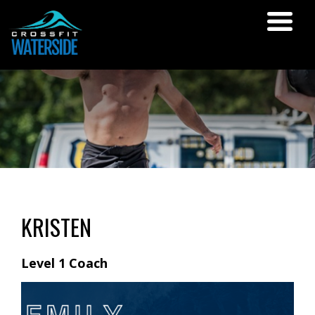
KRISTEN
Level 1 Coach