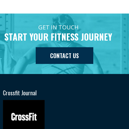
GET IN TOUCH
START YOUR FITNESS JOURNEY
CONTACT US
Crossfit Journal