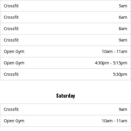
Crossfit
5am
Crossfit
6am
Crossfit
8am
Crossfit
9am
Open Gym
10am - 11am
Open Gym
4:30pm - 5:15pm
Crossfit
5:30pm
Saturday
Crossfit
9am
Open Gym
10am - 11am