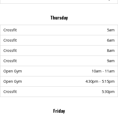
Thursday
Crossfit
5am
Crossfit
6am
Crossfit
8am
Crossfit
9am
Open Gym
10am - 11am
Open Gym
4:30pm - 5:15pm
Crossfit
5:30pm
Friday