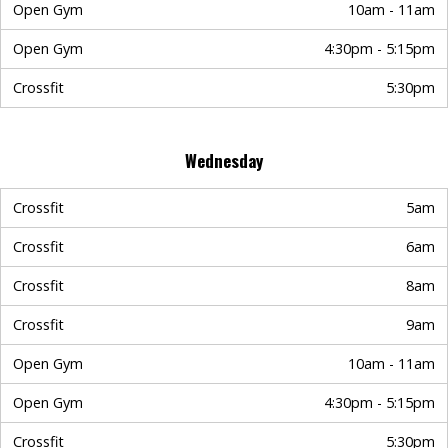
Open Gym
10am - 11am
Open Gym
4:30pm - 5:15pm
Crossfit
5:30pm
Wednesday
Crossfit
5am
Crossfit
6am
Crossfit
8am
Crossfit
9am
Open Gym
10am - 11am
Open Gym
4:30pm - 5:15pm
Crossfit
5:30pm