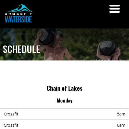
SCHEDULE
Chain of Lakes
Monday
Crossfit
5am
Crossfit
6am