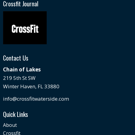
Crossfit Journal
Contact Us
Chain of Lakes
219 5th St SW
Winter Haven, FL 33880
info@crossfitwaterside.com
Quick Links
About
Crossfit