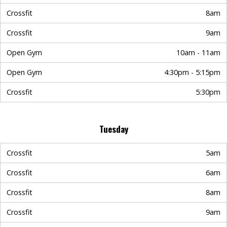
Crossfit
8am
Crossfit
9am
Open Gym
10am - 11am
Open Gym
4:30pm - 5:15pm
Crossfit
5:30pm
Tuesday
Crossfit
5am
Crossfit
6am
Crossfit
8am
Crossfit
9am