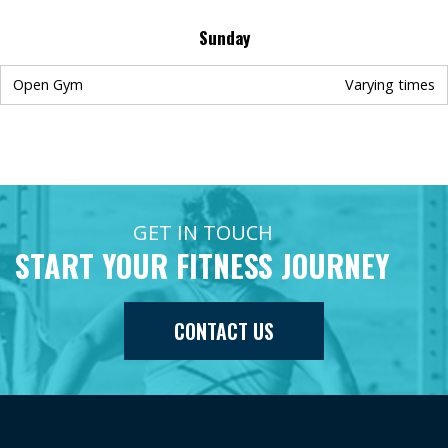
Sunday
Open Gym
Varying times
GET IN TOUCH
START YOUR FITNESS JOURNEY
CONTACT US