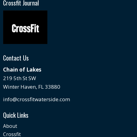
Crossfit Journal
Contact Us
Chain of Lakes
219 5th St SW
Winter Haven, FL 33880
info@crossfitwaterside.com
Quick Links
About
Crossfit