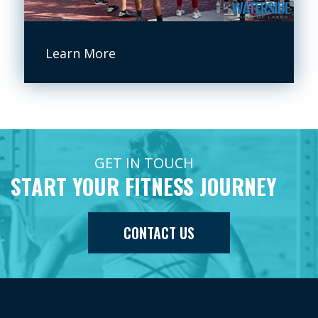
Learn More
GET IN TOUCH
START YOUR FITNESS JOURNEY
CONTACT US