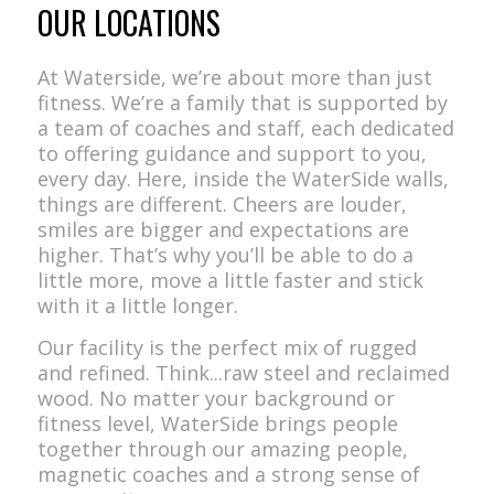
OUR LOCATIONS
At Waterside, we’re about more than just
fitness. We’re a family that is supported by
a team of coaches and staff, each dedicated
to offering guidance and support to you,
every day. Here, inside the WaterSide walls,
things are different. Cheers are louder,
smiles are bigger and expectations are
higher. That’s why you’ll be able to do a
little more, move a little faster and stick
with it a little longer.
Our facility is the perfect mix of rugged
and refined. Think...raw steel and reclaimed
wood. No matter your background or
fitness level, WaterSide brings people
together through our amazing people,
magnetic coaches and a strong sense of