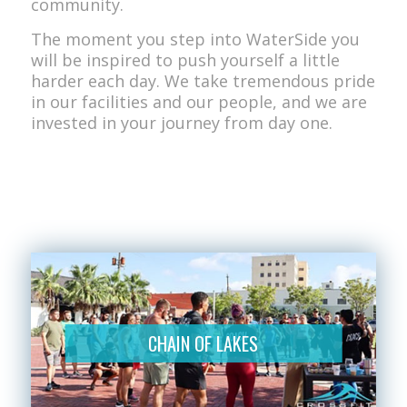
community.
The moment you step into WaterSide you
will be inspired to push yourself a little
harder each day. We take tremendous pride
in our facilities and our people, and we are
invested in your journey from day one.
CHAIN OF LAKES