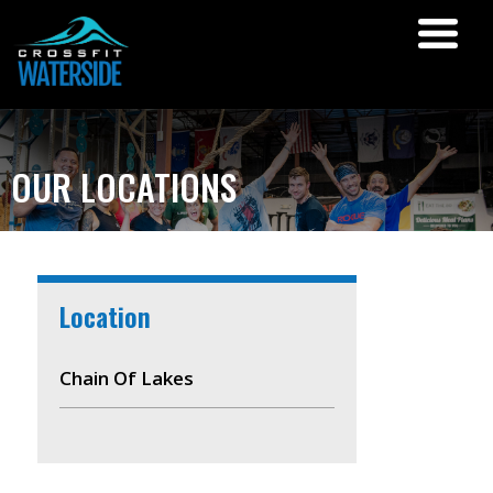
OUR LOCATIONS
Location
Chain Of Lakes