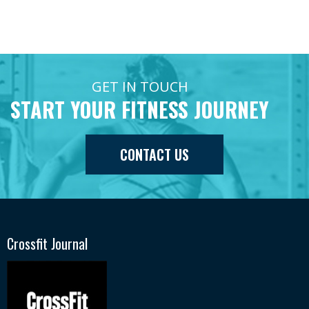
GET IN TOUCH
START YOUR FITNESS JOURNEY
CONTACT US
Crossfit Journal