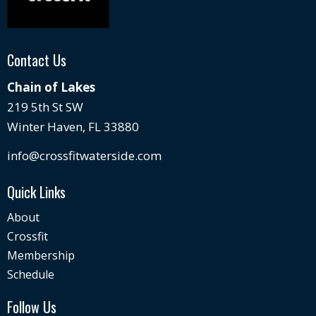
Contact Us
Chain of Lakes
219 5th St SW
Winter Haven, FL 33880
info@crossfitwaterside.com
Quick Links
About
Crossfit
Membership
Schedule
Follow Us