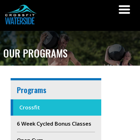
OUR PROGRAMS
Programs
Crossfit
6 Week Cycled Bonus Classes