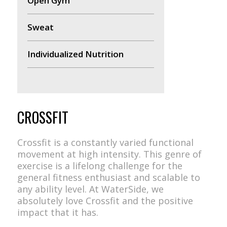
Open Gym
Sweat
Individualized Nutrition
CROSSFIT
Crossfit is a constantly varied functional
movement at high intensity. This genre of
exercise is a lifelong challenge for the
general fitness enthusiast and scalable to
any ability level. At WaterSide, we
absolutely love Crossfit and the positive
impact that it has.