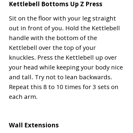
Kettlebell Bottoms Up Z Press
Sit on the floor with your leg straight
out in front of you. Hold the Kettlebell
handle with the bottom of the
Kettlebell over the top of your
knuckles. Press the Kettlebell up over
your head while keeping your body nice
and tall. Try not to lean backwards.
Repeat this 8 to 10 times for 3 sets on
each arm.
Wall Extensions