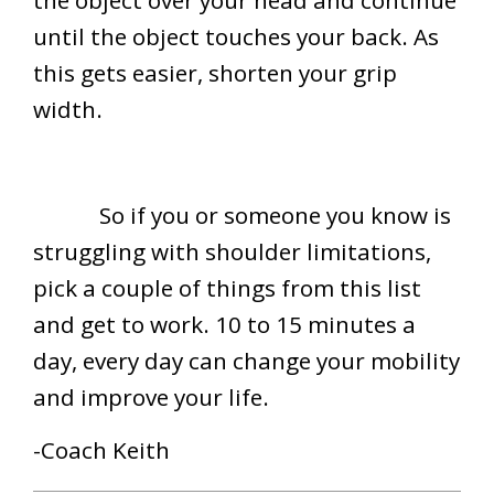
the object over your head and continue
until the object touches your back. As
this gets easier, shorten your grip
width.
So if you or someone you know is
struggling with shoulder limitations,
pick a couple of things from this list
and get to work. 10 to 15 minutes a
day, every day can change your mobility
and improve your life.
-Coach Keith