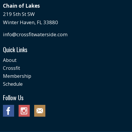
Chain of Lakes
219 5th St SW
Winter Haven, FL 33880
info@crossfitwaterside.com
Quick Links
About
Crossfit
Membership
Schedule
Follow Us