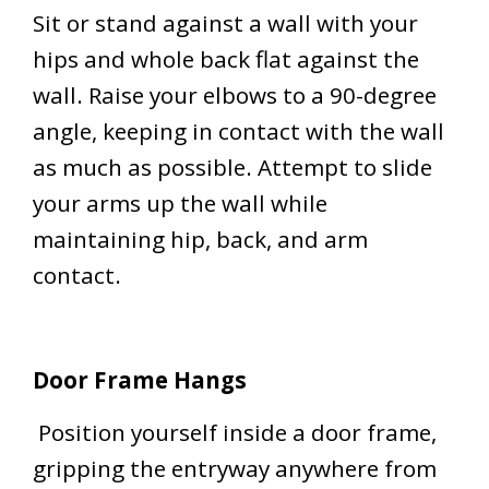
Sit or stand against a wall with your
hips and whole back flat against the
wall. Raise your elbows to a 90-degree
angle, keeping in contact with the wall
as much as possible. Attempt to slide
your arms up the wall while
maintaining hip, back, and arm
contact.
Door Frame Hangs
Position yourself inside a door frame,
gripping the entryway anywhere from