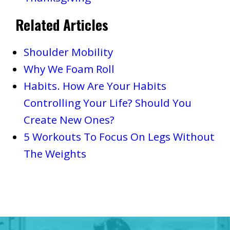
Related Articles
Shoulder Mobility
Why We Foam Roll
Habits. How Are Your Habits
Controlling Your Life? Should You
Create New Ones?
5 Workouts To Focus On Legs Without
The Weights