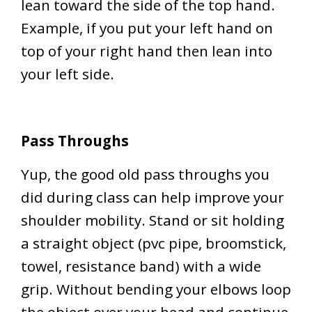
lean toward the side of the top hand.
Example, if you put your left hand on
top of your right hand then lean into
your left side.
Pass Throughs
Yup, the good old pass throughs you
did during class can help improve your
shoulder mobility. Stand or sit holding
a straight object (pvc pipe, broomstick,
towel, resistance band) with a wide
grip. Without bending your elbows loop