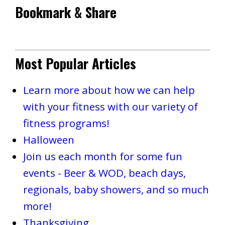
Bookmark & Share
Most Popular Articles
Learn more about how we can help
with your fitness with our variety of
fitness programs!
Halloween
Join us each month for some fun
events - Beer & WOD, beach days,
regionals, baby showers, and so much
more!
Thanksgiving