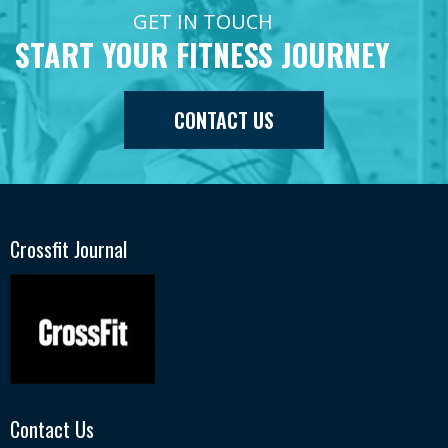
GET IN TOUCH
START YOUR FITNESS JOURNEY
CONTACT US
Crossfit Journal
Contact Us