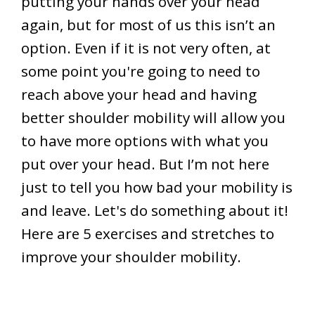
putting your hands over your head
again, but for most of us this isn’t an
option. Even if it is not very often, at
some point you're going to need to
reach above your head and having
better shoulder mobility will allow you
to have more options with what you
put over your head. But I’m not here
just to tell you how bad your mobility is
and leave. Let's do something about it!
Here are 5 exercises and stretches to
improve your shoulder mobility.