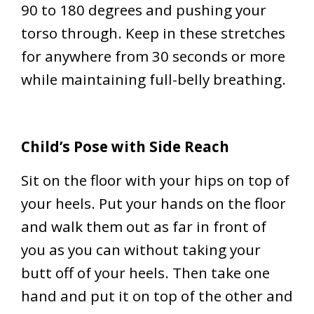
90 to 180 degrees and pushing your
torso through. Keep in these stretches
for anywhere from 30 seconds or more
while maintaining full-belly breathing.
Child’s Pose with Side Reach
Sit on the floor with your hips on top of
your heels. Put your hands on the floor
and walk them out as far in front of
you as you can without taking your
butt off of your heels. Then take one
hand and put it on top of the other and