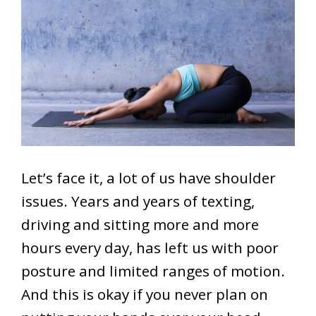
Let’s face it, a lot of us have shoulder
issues. Years and years of texting,
driving and sitting more and more
hours every day, has left us with poor
posture and limited ranges of motion.
And this is okay if you never plan on