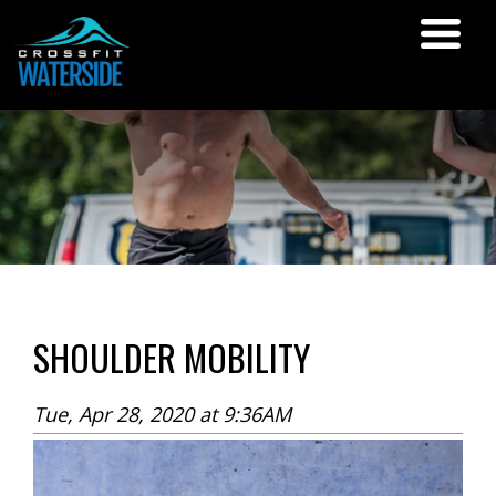
SHOULDER MOBILITY
Tue, Apr 28, 2020 at 9:36AM