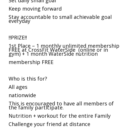
Set daily small goal
Keep moving forward
Stay accountable to small achievable goal
everyday
!!PRIZE!!
1st Place – 1 monthly unlimited membership
FREE at CrossFit WaterSide (online or in
gym) + 1 month WaterSide nutrition
membership FREE
Who is this for?
All ages
nationwide
This is encouraged to have all members of
the family participate.
Nutrition + workout for the entire Family
Challenge your friend at distance