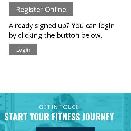
Register Online
Already signed up? You can login
by clicking the button below.
Login
GET IN TOUCH
START YOUR FITNESS JOURNEY