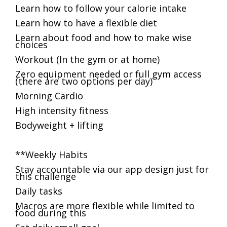
Learn how to follow your calorie intake
Learn how to have a flexible diet
Learn about food and how to make wise
choices
Workout (In the gym or at home)
Zero equipment needed or full gym access
(there are two options per day)
Morning Cardio
High intensity fitness
Bodyweight + lifting
**Weekly Habits
Stay accountable via our app design just for
this challenge
Daily tasks
Macros are more flexible while limited to
food during this