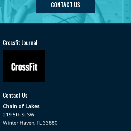
CONTACT US
Crossfit Journal
Contact Us
Chain of Lakes
219 5th St SW
Winter Haven, FL 33880