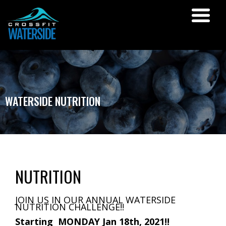
WATERSIDE NUTRITION
NUTRITION
JOIN US IN OUR ANNUAL WATERSIDE
NUTRITION CHALLENGE!!
Starting MONDAY Jan 18th, 2021!!