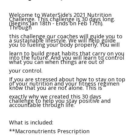
Welcome to WaterSide’s 2021 Nutrition
Challenge. This challenge is 30 days long.
(Begins Jan 18th - Ends on Feb 17th).
Through
this challenge our coaches will guide you to
a sustainable lifestyle. We will help guide
you to fueling your body properly. You will
learn to build great habits that carry on you
into the future. And you will learn to control
what you can when things are out of
your control.
If you are stressed about how to stay on top
of your nutrition and your fitness regimen
know that you are not alone. This is
exactly why we created this 30 days
challenge to help you stay positive and
accountable through life.
What is included:
**Macronutrients Prescription