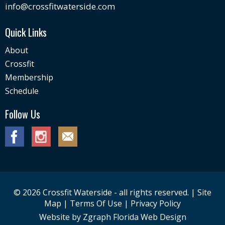
info@crossfitwaterside.com
Quick Links
About
Crossfit
Membership
Schedule
Follow Us
© 2026 Crossfit Waterside - all rights reserved. |
Site
Map
|
Terms Of Use
|
Privacy Policy
Website by
Zgraph
Florida Web Design