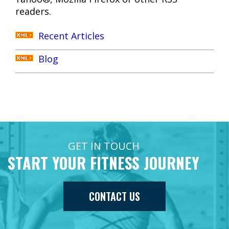
readers.
Recent Articles
Blog
GET IN TOUCH
START YOUR FITNESS JOURNEY
CONTACT US