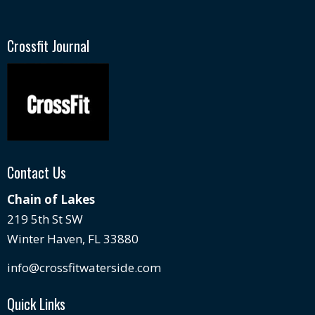
Crossfit Journal
Contact Us
Chain of Lakes
219 5th St SW
Winter Haven, FL 33880
info@crossfitwaterside.com
Quick Links