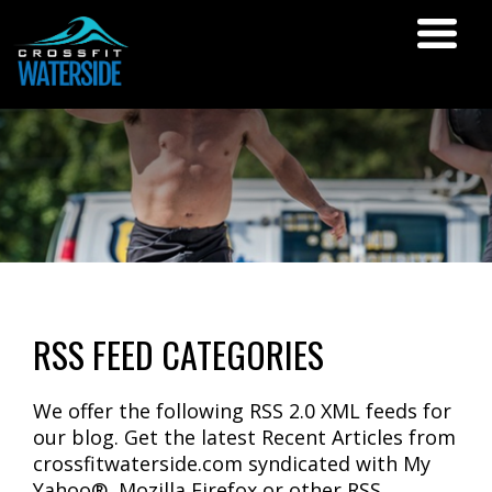
RSS FEED CATEGORIES
We offer the following RSS 2.0 XML feeds for
our blog. Get the latest Recent Articles from
crossfitwaterside.com syndicated with My
Yahoo®, Mozilla Firefox or other RSS