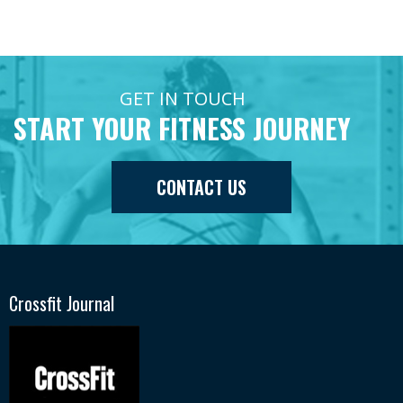
GET IN TOUCH
START YOUR FITNESS JOURNEY
CONTACT US
Crossfit Journal