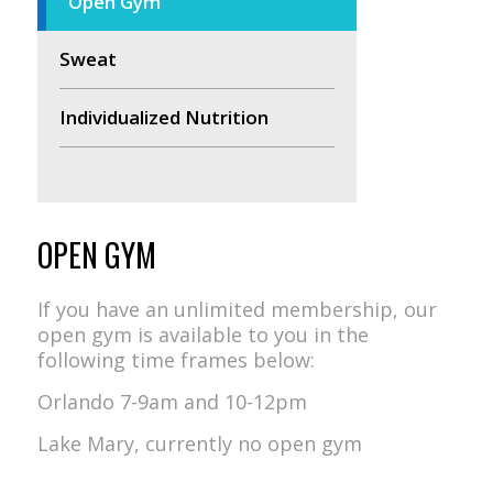
Open Gym
Sweat
Individualized Nutrition
OPEN GYM
If you have an unlimited membership, our
open gym is available to you in the
following time frames below:
Orlando 7-9am and 10-12pm
Lake Mary, currently no open gym