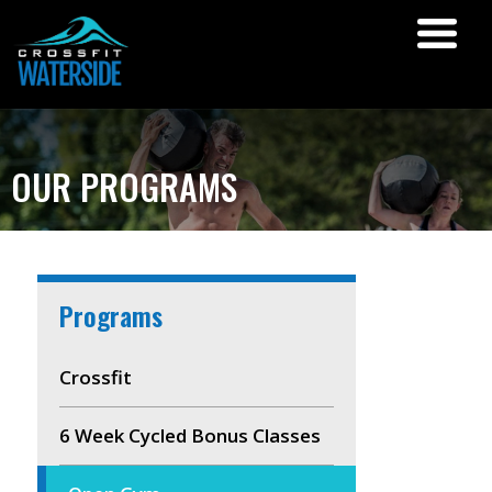
OUR PROGRAMS
Programs
Crossfit
6 Week Cycled Bonus Classes