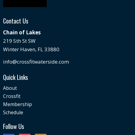
Contact Us
Chain of Lakes
219 5th St SW
Winter Haven, FL 33880
info@crossfitwaterside.com
Quick Links
About
Crossfit
Membership
Schedule
Follow Us