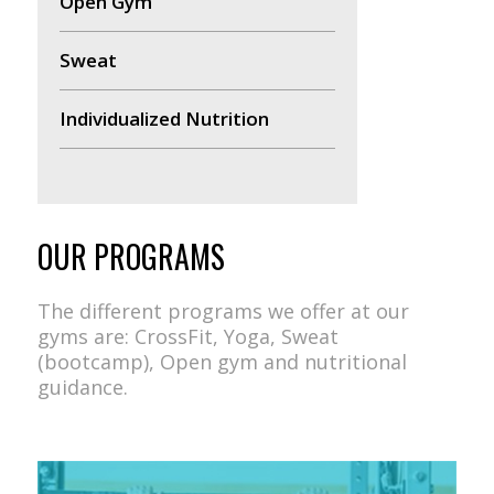
Open Gym
Sweat
Individualized Nutrition
OUR PROGRAMS
The different programs we offer at our
gyms are: CrossFit, Yoga, Sweat
(bootcamp), Open gym and nutritional
guidance.