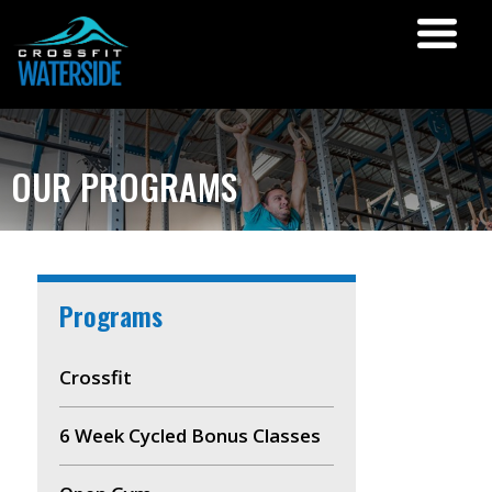
OUR PROGRAMS
Programs
Crossfit
6 Week Cycled Bonus Classes