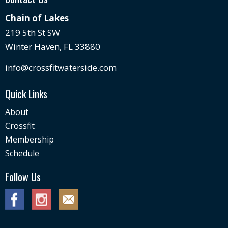
Chain of Lakes
219 5th St SW
Winter Haven, FL 33880
info@crossfitwaterside.com
Quick Links
About
Crossfit
Membership
Schedule
Follow Us