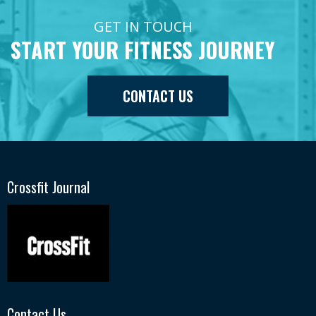
GET IN TOUCH
START YOUR FITNESS JOURNEY
CONTACT US
Crossfit Journal
Contact Us