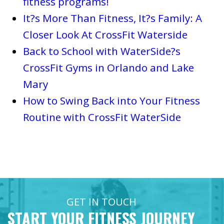
fitness programs!
It?s More Than Fitness, It?s Family: A
Closer Look At CrossFit Waterside
Back to School with WaterSide?s
CrossFit Gyms in Orlando and Lake
Mary
How to Swing Back into Your Fitness
Routine with CrossFit WaterSide
GET IN TOUCH
START YOUR FITNESS JOURNEY