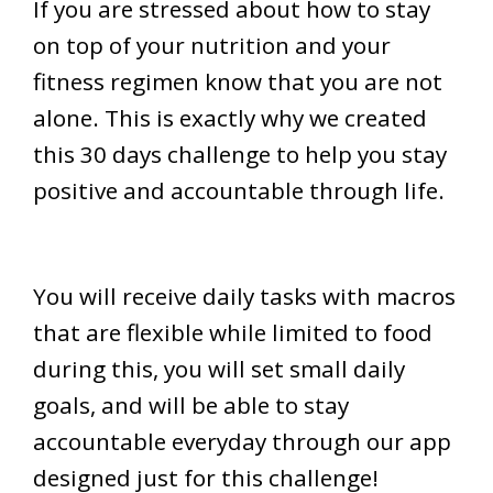
If you are stressed about how to stay
on top of your nutrition and your
fitness regimen know that you are not
alone. This is exactly why we created
this 30 days challenge to help you stay
positive and accountable through life.
You will receive daily tasks with macros
that are flexible while limited to food
during this, you will set small daily
goals, and will be able to stay
accountable everyday through our app
designed just for this challenge!