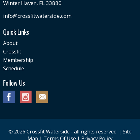
Winter Haven, FL 33880
info@crossfitwaterside.com
Quick Links
About
Crossfit
Membership
Schedule
Follow Us
© 2026 Crossfit Waterside - all rights reserved. |
Site
Map
|
Terms Of Use
|
Privacy Policy