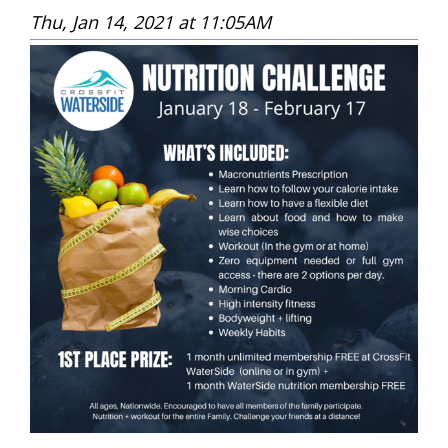
Thu, Jan 14, 2021 at 11:05AM