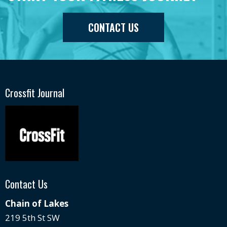
CONTACT US
Crossfit Journal
Contact Us
Chain of Lakes
219 5th St SW