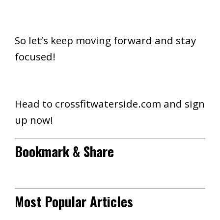
So let’s keep moving forward and stay
focused!
Head to crossfitwaterside.com and sign
up now!
Bookmark & Share
Most Popular Articles