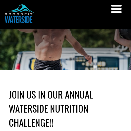
JOIN US IN OUR ANNUAL
WATERSIDE NUTRITION
CHALLENGE!!