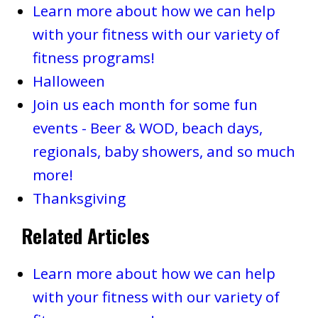
Learn more about how we can help
with your fitness with our variety of
fitness programs!
Halloween
Join us each month for some fun
events - Beer & WOD, beach days,
regionals, baby showers, and so much
more!
Thanksgiving
Related Articles
Learn more about how we can help
with your fitness with our variety of