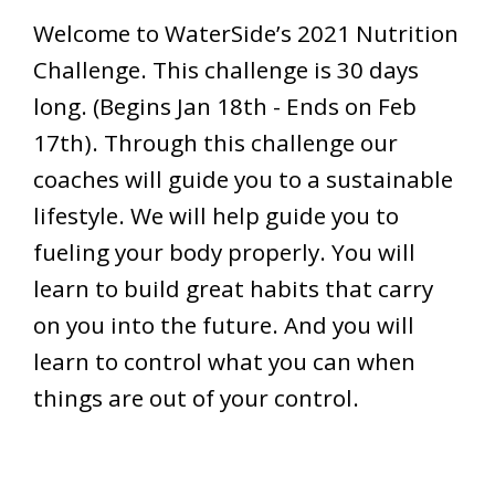
Welcome to WaterSide’s 2021 Nutrition
Challenge. This challenge is 30 days
long. (Begins Jan 18th - Ends on Feb
17th). Through this challenge our
coaches will guide you to a sustainable
lifestyle. We will help guide you to
fueling your body properly. You will
learn to build great habits that carry
on you into the future. And you will
learn to control what you can when
things are out of your control.