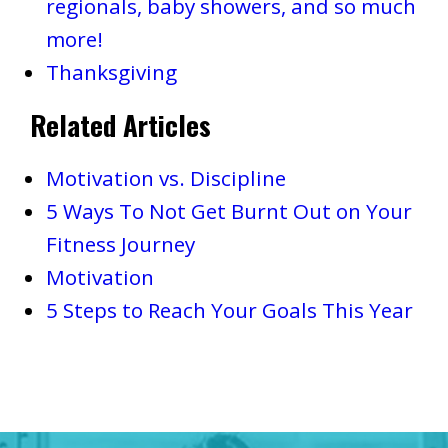
regionals, baby showers, and so much
more!
Thanksgiving
Related Articles
Motivation vs. Discipline
5 Ways To Not Get Burnt Out on Your
Fitness Journey
Motivation
5 Steps to Reach Your Goals This Year