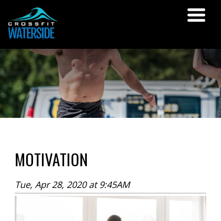
MOTIVATION
Tue, Apr 28, 2020 at 9:45AM