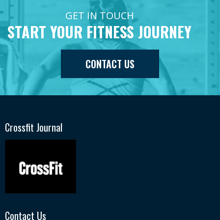
GET IN TOUCH
START YOUR FITNESS JOURNEY
CONTACT US
Crossfit Journal
Contact Us