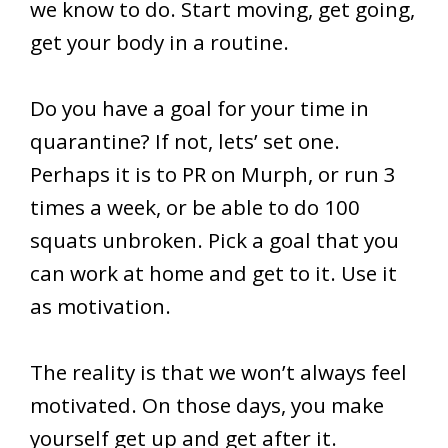
we know to do. Start moving, get going,
get your body in a routine.
Do you have a goal for your time in
quarantine? If not, lets’ set one.
Perhaps it is to PR on Murph, or run 3
times a week, or be able to do 100
squats unbroken. Pick a goal that you
can work at home and get to it. Use it
as motivation.
The reality is that we won’t always feel
motivated. On those days, you make
yourself get up and get after it.