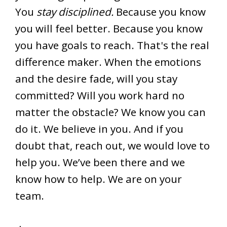
You
stay disciplined.
Because you know
you will feel better. Because you know
you have goals to reach. That's the real
difference maker. When the emotions
and the desire fade, will you stay
committed? Will you work hard no
matter the obstacle? We know you can
do it. We believe in you. And if you
doubt that, reach out, we would love to
help you. We’ve been there and we
know how to help. We are on your
team.