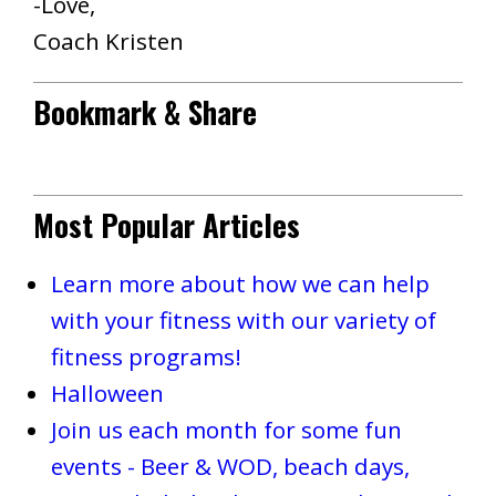
-Love,
Coach Kristen
Bookmark & Share
Most Popular Articles
Learn more about how we can help
with your fitness with our variety of
fitness programs!
Halloween
Join us each month for some fun
events - Beer & WOD, beach days,