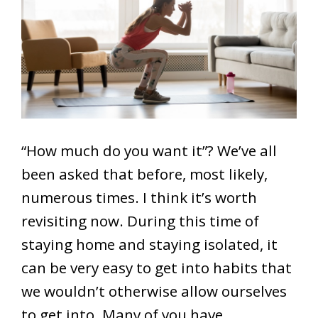
“How much do you want it”? We’ve all
been asked that before, most likely,
numerous times. I think it’s worth
revisiting now. During this time of
staying home and staying isolated, it
can be very easy to get into habits that
we wouldn’t otherwise allow ourselves
to get into. Many of you have