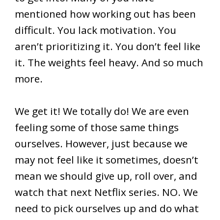
mentioned how working out has been
difficult. You lack motivation. You
aren’t prioritizing it. You don’t feel like
it. The weights feel heavy. And so much
more.
We get it! We totally do! We are even
feeling some of those same things
ourselves. However, just because we
may not feel like it sometimes, doesn’t
mean we should give up, roll over, and
watch that next Netflix series. NO. We
need to pick ourselves up and do what