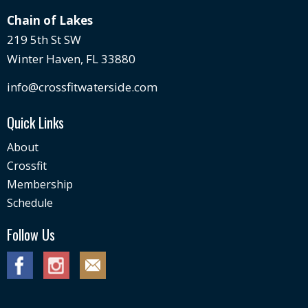
Chain of Lakes
219 5th St SW
Winter Haven, FL 33880
info@crossfitwaterside.com
Quick Links
About
Crossfit
Membership
Schedule
Follow Us