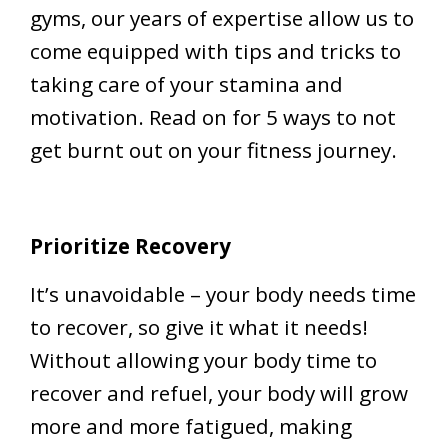
gyms, our years of expertise allow us to
come equipped with tips and tricks to
taking care of your stamina and
motivation. Read on for 5 ways to not
get burnt out on your fitness journey.
Prioritize Recovery
It’s unavoidable – your body needs time
to recover, so give it what it needs!
Without allowing your body time to
recover and refuel, your body will grow
more and more fatigued, making