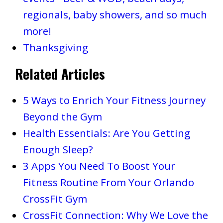
regionals, baby showers, and so much
more!
Thanksgiving
Related Articles
5 Ways to Enrich Your Fitness Journey
Beyond the Gym
Health Essentials: Are You Getting
Enough Sleep?
3 Apps You Need To Boost Your
Fitness Routine From Your Orlando
CrossFit Gym
CrossFit Connection: Why We Love the