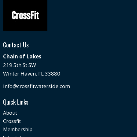
Contact Us
Chain of Lakes
219 5th St SW
Winter Haven, FL 33880
info@crossfitwaterside.com
Quick Links
About
Crossfit
Membership