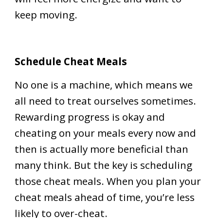
keep moving.
Schedule Cheat Meals
No one is a machine, which means we
all need to treat ourselves sometimes.
Rewarding progress is okay and
cheating on your meals every now and
then is actually more beneficial than
many think. But the key is scheduling
those cheat meals. When you plan your
cheat meals ahead of time, you’re less
likely to over-cheat.