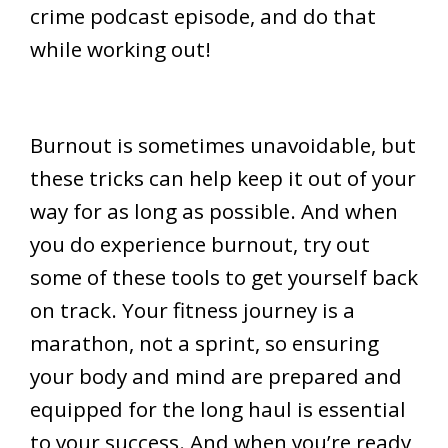
crime podcast episode, and do that
while working out!
Burnout is sometimes unavoidable, but
these tricks can help keep it out of your
way for as long as possible. And when
you do experience burnout, try out
some of these tools to get yourself back
on track. Your fitness journey is a
marathon, not a sprint, so ensuring
your body and mind are prepared and
equipped for the long haul is essential
to your success. And when you’re ready