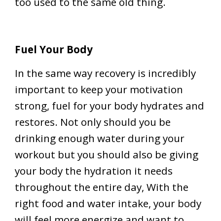
too used to the same old thing.
Fuel Your Body
In the same way recovery is incredibly
important to keep your motivation
strong, fuel for your body hydrates and
restores. Not only should you be
drinking enough water during your
workout but you should also be giving
your body the hydration it needs
throughout the entire day, With the
right food and water intake, your body
will feel more energize and want to