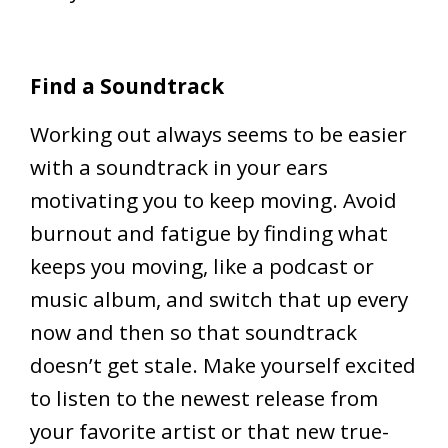
Find a Soundtrack
Working out always seems to be easier
with a soundtrack in your ears
motivating you to keep moving. Avoid
burnout and fatigue by finding what
keeps you moving, like a podcast or
music album, and switch that up every
now and then so that soundtrack
doesn’t get stale. Make yourself excited
to listen to the newest release from
your favorite artist or that new true-