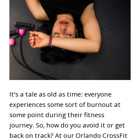
It’s a tale as old as time: everyone
experiences some sort of burnout at
some point during their fitness
journey. So, how do you avoid it or get
back on track? At our Orlando CrossFit