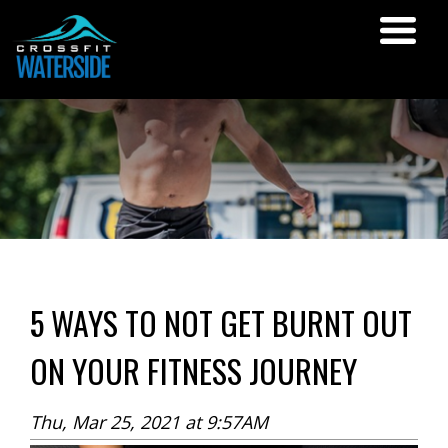
5 WAYS TO NOT GET BURNT OUT
ON YOUR FITNESS JOURNEY
Thu, Mar 25, 2021 at 9:57AM