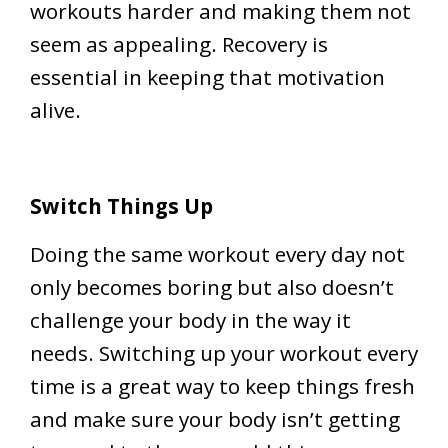
workouts harder and making them not
seem as appealing. Recovery is
essential in keeping that motivation
alive.
Switch Things Up
Doing the same workout every day not
only becomes boring but also doesn’t
challenge your body in the way it
needs. Switching up your workout every
time is a great way to keep things fresh
and make sure your body isn’t getting