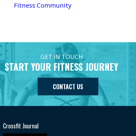
Fitness Community
GET IN TOUCH
START YOUR FITNESS JOURNEY
CONTACT US
Crossfit Journal