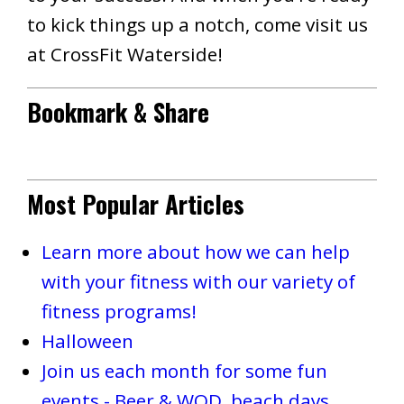
to kick things up a notch, come visit us
at CrossFit Waterside!
Bookmark & Share
Most Popular Articles
Learn more about how we can help
with your fitness with our variety of
fitness programs!
Halloween
Join us each month for some fun
events - Beer & WOD, beach days,