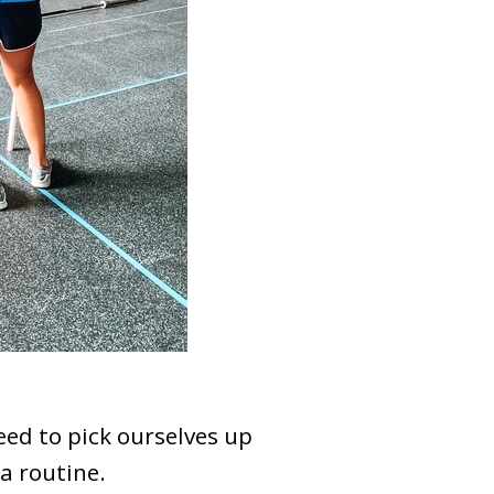
eed to pick ourselves up
a routine.