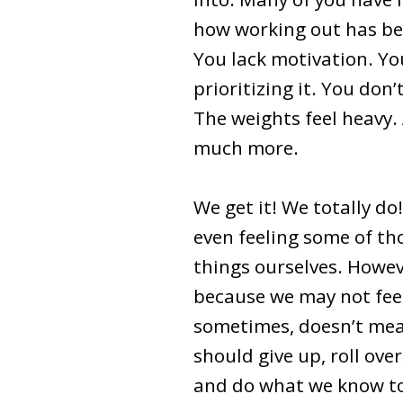
how working out has bee
You lack motivation. Yo
prioritizing it. You don’t 
The weights feel heavy.
much more.
We get it! We totally do
even feeling some of t
things ourselves. Howev
because we may not feel 
sometimes, doesn’t me
should give up, roll ove
and do what we know to 