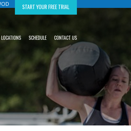
 WOD
START YOUR FREE TRIAL
LOCATIONS
SCHEDULE
CONTACT US