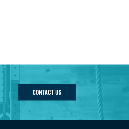
CONTACT US