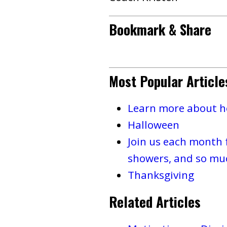
Bookmark & Share
Most Popular Article
Learn more about ho
Halloween
Join us each month 
showers, and so mu
Thanksgiving
Related Articles