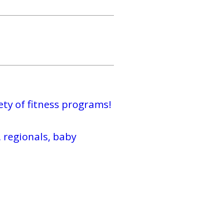
ty of fitness programs!
 regionals, baby