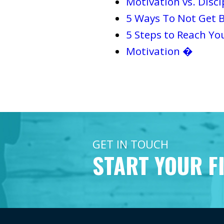
Motivation vs. Disci
5 Ways To Not Get B
5 Steps to Reach Yo
Motivation �
GET IN TOUCH
START YOUR F