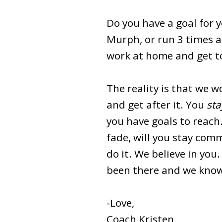
Do you have a goal for yo
Murph, or run 3 times a
work at home and get to 
The reality is that we 
and get after it. You
sta
you have goals to reach
fade, will you stay com
do it. We believe in you
been there and we know
-Love,
Coach Kristen