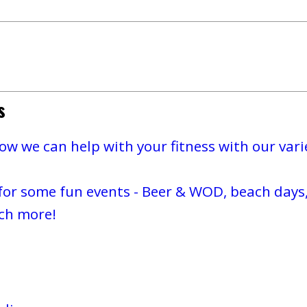
s
w we can help with your fitness with our varie
for some fun events - Beer & WOD, beach days,
ch more!