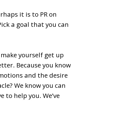
rhaps it is to PR on
ick a goal that you can
u make yourself get up
etter. Because you know
emotions and the desire
tacle? We know you can
ve to help you. We’ve