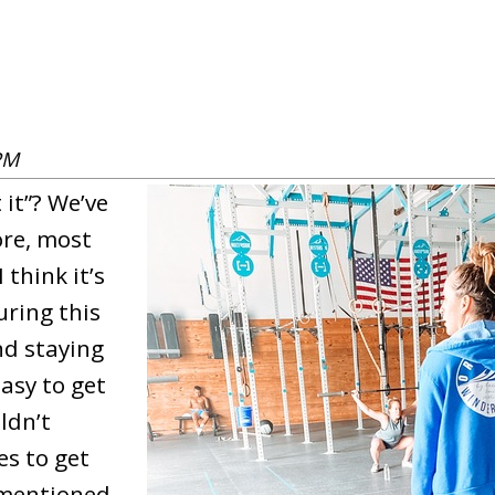
PM
it”? We’ve
ore, most
 think it’s
uring this
nd staying
easy to get
ldn’t
es to get
 mentioned