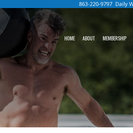
863-220-9797
Daily
HOME
ABOUT
MEMBERSHIP