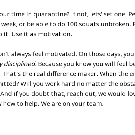
ur time in quarantine? If not, lets’ set one. Pe
 week, or be able to do 100 squats unbroken. P
it. Use it as motivation.
won’t always feel motivated. On those days, yo
y disciplined.
Because you know you will feel b
. That's the real difference maker. When the 
mitted? Will you work hard no matter the obs
. And if you doubt that, reach out, we would lo
 how to help. We are on your team.