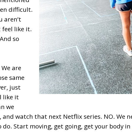
n difficult.
u aren’t
feel like it.
 And so
! We are
hose same
er, just
like it
an we
r, and watch that next Netflix series. NO. We n
do. Start moving, get going, get your body in 