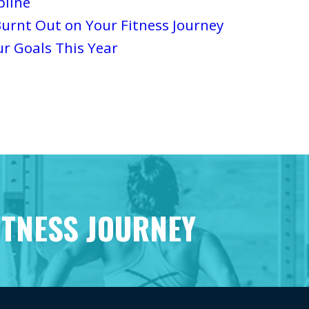
pline
urnt Out on Your Fitness Journey
ur Goals This Year
ITNESS JOURNEY