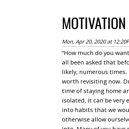
MOTIVATION
Mon, Apr 20, 2020 at 12:20
“How much do you want 
all been asked that bef
likely, numerous times. I
worth revisiting now. D
time of staying home a
isolated, it can be very 
into habits that we wou
otherwise allow ourselv
into. Many of you have