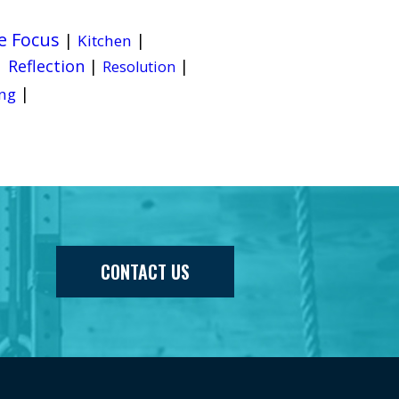
e Focus
|
|
Kitchen
|
Reflection
|
|
Resolution
|
ng
CONTACT US