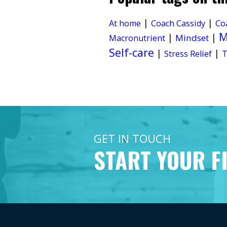
|
|
At home
Coach Cassidy
Co
M
|
|
Mindset
Macronutrient
Self-care
|
|
Stress Relief
T
GET IN TOUCH
START YOUR F