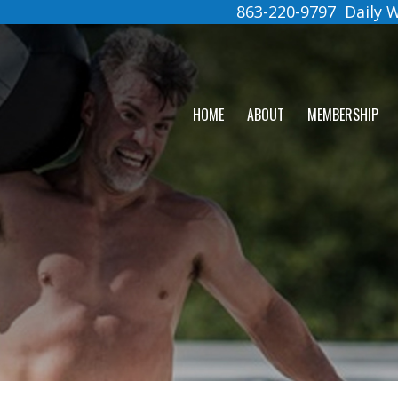
863-220-9797
Daily
HOME
ABOUT
MEMBERSHIP