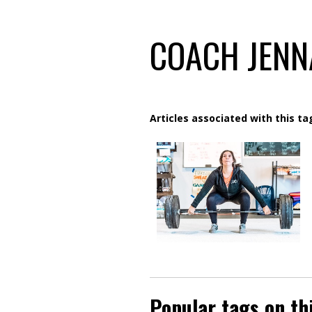
COACH JENN
Articles associated with this ta
Popular tags on th