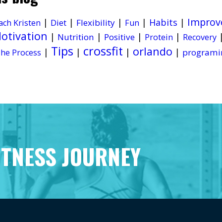
Improv
|
|
|
|
Habits
|
Diet
Flexibility
ach Kristen
Fun
otivation
|
|
|
|
Nutrition
Positive
Protein
Recovery
Tips
crossfit
orlando
|
|
|
|
programi
he Process
ITNESS JOURNEY