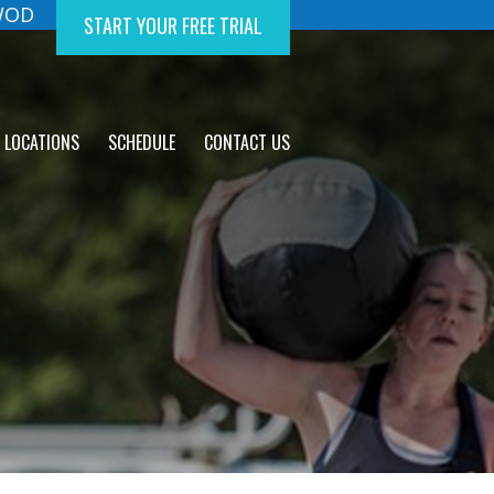
 WOD
START YOUR FREE TRIAL
LOCATIONS
SCHEDULE
CONTACT US