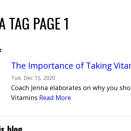
A TAG PAGE 1
g:
The Importance of Taking Vita
Tue, Dec 15, 2020
Coach Jenna elaborates on why you sho
Vitamins
Read More
is blog