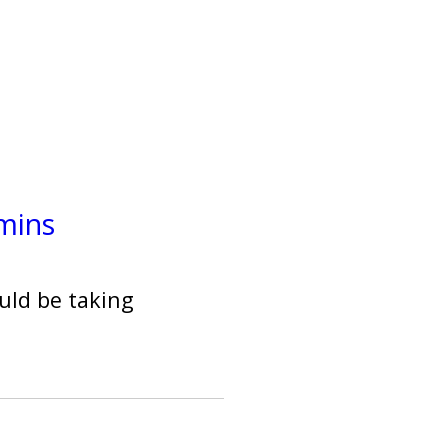
mins
uld be taking