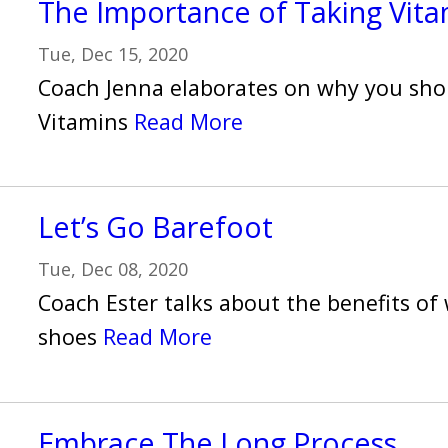
The Importance of Taking Vita
Tue, Dec 15, 2020
Coach Jenna elaborates on why you sho
Vitamins
Read More
Let’s Go Barefoot
Tue, Dec 08, 2020
Coach Ester talks about the benefits o
shoes
Read More
Embrace The Long Process