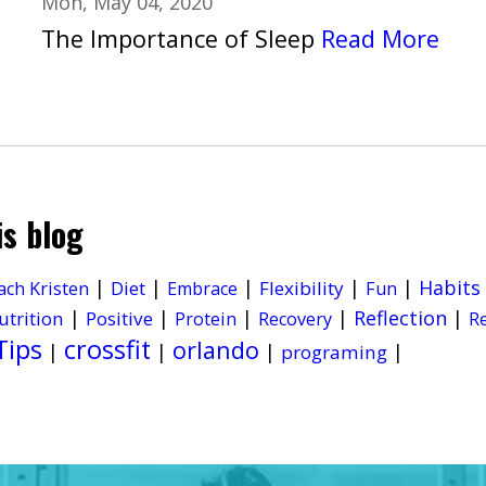
Mon, May 04, 2020
The Importance of Sleep
Read More
is blog
|
|
|
|
|
Habits
Diet
Flexibility
ach Kristen
Embrace
Fun
|
|
|
|
Reflection
|
utrition
Positive
Protein
Recovery
R
Tips
crossfit
orlando
|
|
|
|
programing