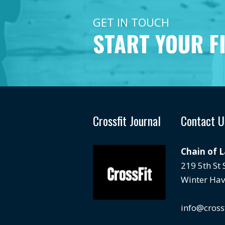
GET IN TOUCH
START YOUR F
Crossfit Journal
Contact U
Chain of 
219 5th St
Winter Hav
info@cross