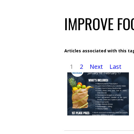
IMPROVE FO
Articles associated with this ta
1
2
Next
Last