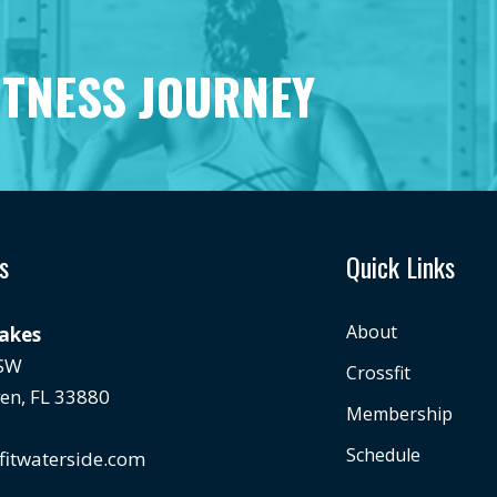
ITNESS JOURNEY
s
Quick Links
About
Lakes
 SW
Crossfit
en, FL 33880
Membership
Schedule
fitwaterside.com