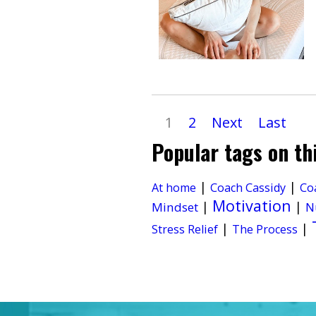
1
2
Next
Last
Popular tags on th
|
|
At home
Coach Cassidy
Co
Motivation
|
|
Mindset
N
|
|
Stress Relief
The Process