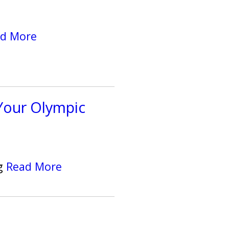
d More
Your Olympic
ng
Read More