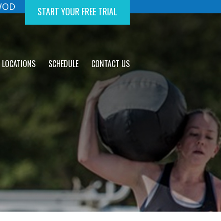
 WOD
START YOUR FREE TRIAL
LOCATIONS
SCHEDULE
CONTACT US