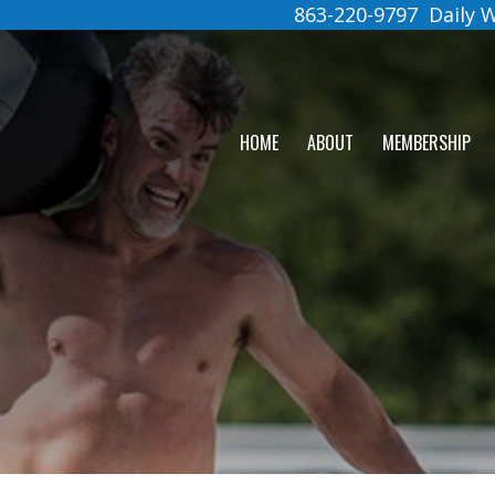
863-220-9797
Daily
HOME
ABOUT
MEMBERSHIP