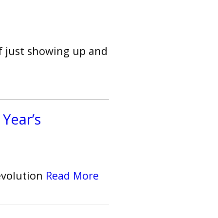
f just showing up and
 Year’s
evolution
Read More