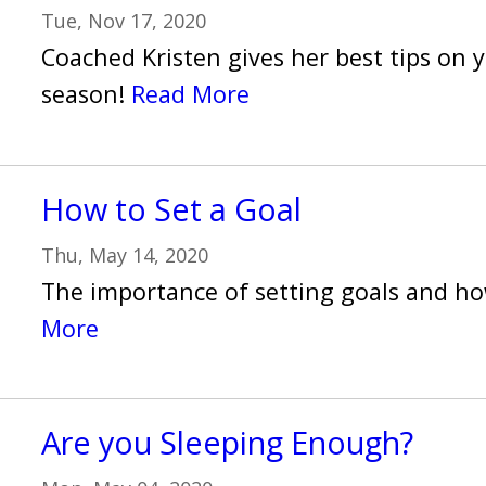
Tue, Nov 17, 2020
Coached Kristen gives her best tips on y
season!
Read More
How to Set a Goal
Thu, May 14, 2020
The importance of setting goals and h
More
Are you Sleeping Enough?