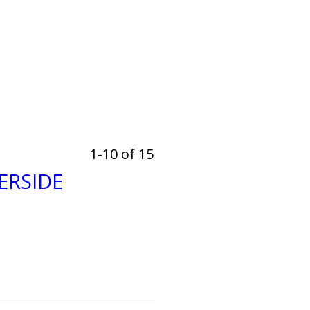
1-10 of 15
ERSIDE