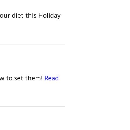
our diet this Holiday
ow to set them!
Read