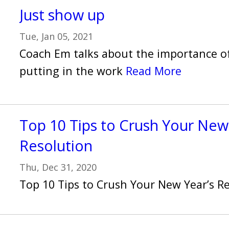
Just show up
Tue, Jan 05, 2021
Coach Em talks about the importance o
putting in the work
Read More
Top 10 Tips to Crush Your New
Resolution
Thu, Dec 31, 2020
Top 10 Tips to Crush Your New Year’s R