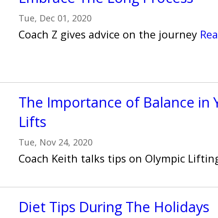
Tue, Dec 01, 2020
Coach Z gives advice on the journey
Rea
The Importance of Balance in 
Lifts
Tue, Nov 24, 2020
Coach Keith talks tips on Olympic Lifti
Diet Tips During The Holidays