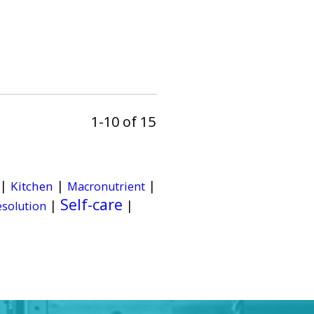
1-10 of 15
|
|
|
Kitchen
Macronutrient
Self-care
|
|
esolution