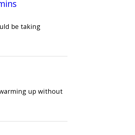
mins
uld be taking
f warming up without