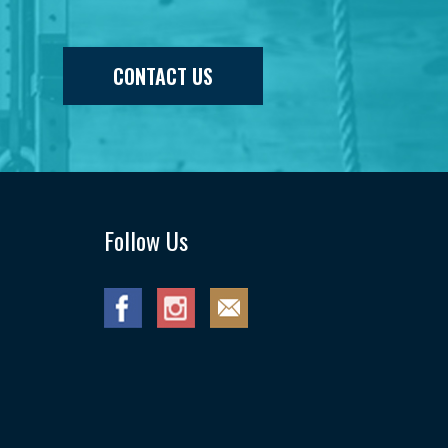
CONTACT US
Follow Us