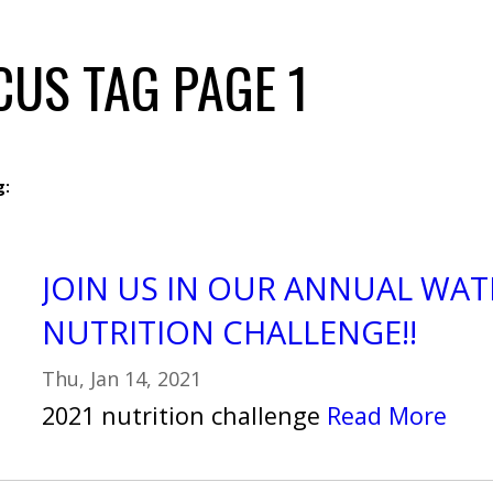
CUS TAG PAGE 1
g:
JOIN US IN OUR ANNUAL WAT
NUTRITION CHALLENGE!!
Thu, Jan 14, 2021
2021 nutrition challenge
Read More