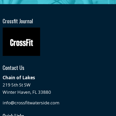
Crossfit Journal
Contact Us
Chain of Lakes
219 5th St SW
Winter Haven, FL 33880
info@crossfitwaterside.com
Quick Links