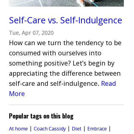
Self-Care vs. Self-Indulgence
Tue, Apr 07, 2020
How can we turn the tendency to be
consumed with ourselves into
something positive? Let’s begin by
appreciating the difference between
self-care and self-indulgence.
Read
More
Popular tags on this blog
|
|
|
|
Diet
At home
Coach Cassidy
Embrace