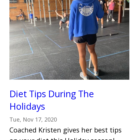
Diet Tips During The
Holidays
Tue, Nov 17, 2020
Coached Kristen gives her best tips