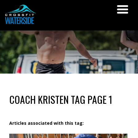
COACH KRISTEN TAG PAGE 1
Articles associated with this tag: