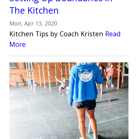
The Kitchen
Mon, Apr 13, 2020
Kitchen Tips by Coach Kristen
Read
More