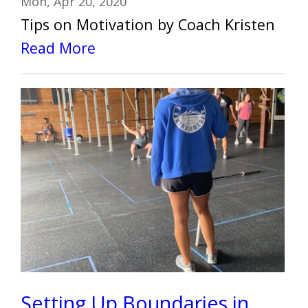
Mon, Apr 20, 2020
Tips on Motivation by Coach Kristen
Read More
Setting Up Boundaries in