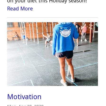
on your diet this Holiday season!
Read More
Motivation