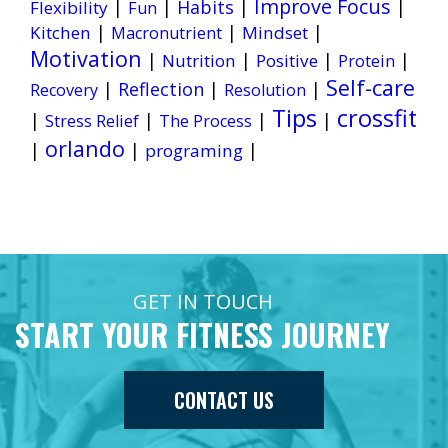
Improve Focus
|
|
Habits
|
|
Flexibility
Fun
|
|
|
Kitchen
Mindset
Macronutrient
Motivation
|
|
|
|
Nutrition
Positive
Protein
Self-care
|
Reflection
|
|
Recovery
Resolution
Tips
crossfit
|
|
|
|
Stress Relief
The Process
orlando
|
|
|
programing
GET IN TOUCH
START YOUR FITNESS JOURNEY
CONTACT US