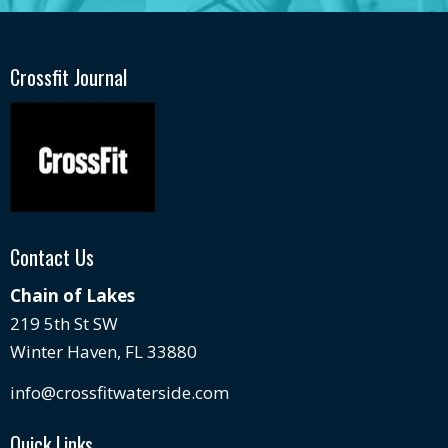
Crossfit Journal
Contact Us
Chain of Lakes
219 5th St SW
Winter Haven, FL 33880
info@crossfitwaterside.com
Quick Links