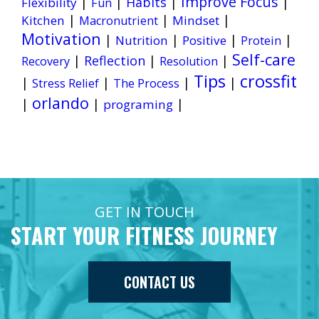
Improve Focus
|
|
Habits
|
|
Flexibility
Fun
|
|
|
Kitchen
Mindset
Macronutrient
Motivation
|
|
|
|
Nutrition
Positive
Protein
Self-care
|
Reflection
|
|
Recovery
Resolution
Tips
crossfit
|
|
|
|
Stress Relief
The Process
orlando
|
|
|
programing
GET IN TOUCH
START YOUR FITNESS JOURNEY
CONTACT US