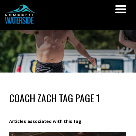
COACH ZACH TAG PAGE 1
Articles associated with this tag: