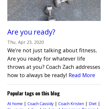
Are you ready?
Thu, Apr 23, 2020
We’re not just talking about fitness.
Are you ready for whatever life
throws at you? Coach Zach addresses
how to always be ready!
Read More
Popular tags on this blog
|
|
|
|
Diet
At home
Coach Cassidy
Coach Kristen