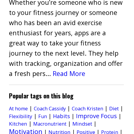
Whether you’re someone who is new
to your fitness journey or someone
who has been an avid exercise
enthusiast for years, apps are a
great way to take your fitness
journey to the next level. They help
with tracking, organization and offer
a fresh pers...
Read More
Popular tags on this blog
|
|
|
|
Diet
At home
Coach Cassidy
Coach Kristen
Improve Focus
|
|
Habits
|
|
Flexibility
Fun
|
|
|
Kitchen
Mindset
Macronutrient
Motivation
|
|
|
|
Nutrition
Positive
Protein