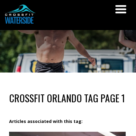
CROSSFIT ORLANDO TAG PAGE 1
Articles associated with this tag: