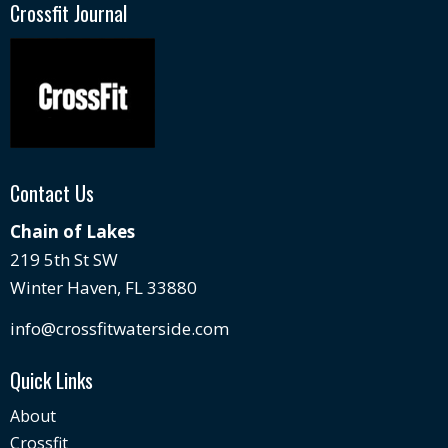
Crossfit Journal
Contact Us
Chain of Lakes
219 5th St SW
Winter Haven, FL 33880
info@crossfitwaterside.com
Quick Links
About
Crossfit