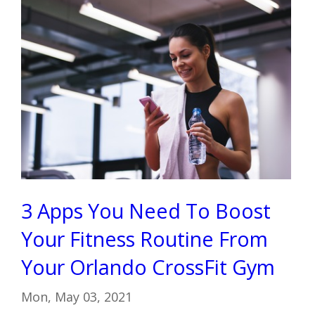
3 Apps You Need To Boost
Your Fitness Routine From
Your Orlando CrossFit Gym
Mon, May 03, 2021