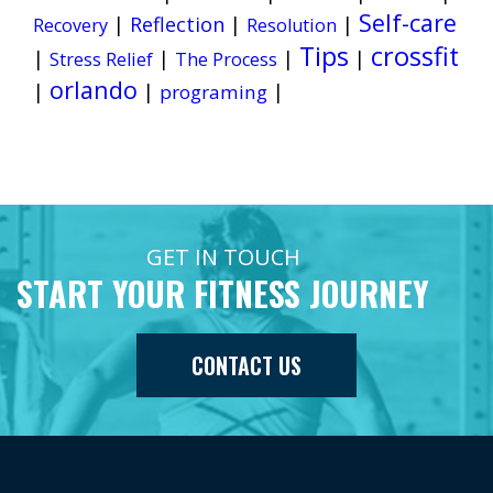
Self-care
|
Reflection
|
|
Recovery
Resolution
Tips
crossfit
|
|
|
|
Stress Relief
The Process
orlando
|
|
|
programing
GET IN TOUCH
START YOUR FITNESS JOURNEY
CONTACT US