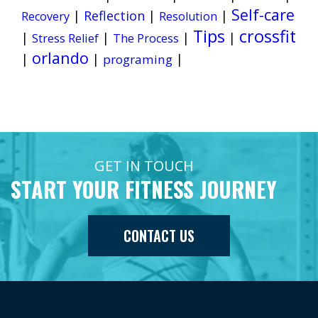
Self-care
|
Reflection
|
|
Recovery
Resolution
Tips
crossfit
|
|
|
|
Stress Relief
The Process
orlando
|
|
|
programing
GET IN TOUCH
START YOUR FITNESS JOURNEY
CONTACT US