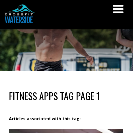
FITNESS APPS TAG PAGE 1
Articles associated with this tag: