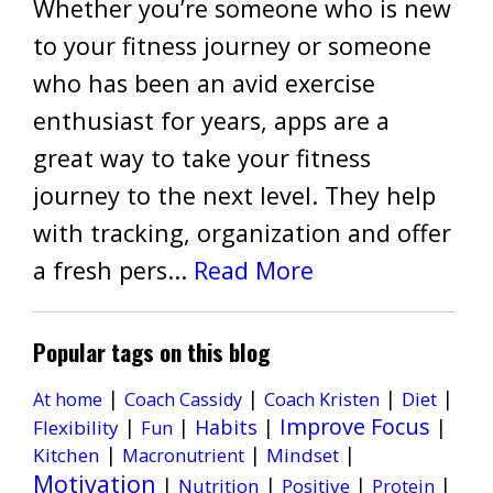
Whether you’re someone who is new
to your fitness journey or someone
who has been an avid exercise
enthusiast for years, apps are a
great way to take your fitness
journey to the next level. They help
with tracking, organization and offer
a fresh pers...
Read More
Popular tags on this blog
|
|
|
|
Diet
At home
Coach Cassidy
Coach Kristen
Improve Focus
|
|
Habits
|
|
Flexibility
Fun
|
|
|
Kitchen
Mindset
Macronutrient
Motivation
|
|
|
|
Nutrition
Positive
Protein