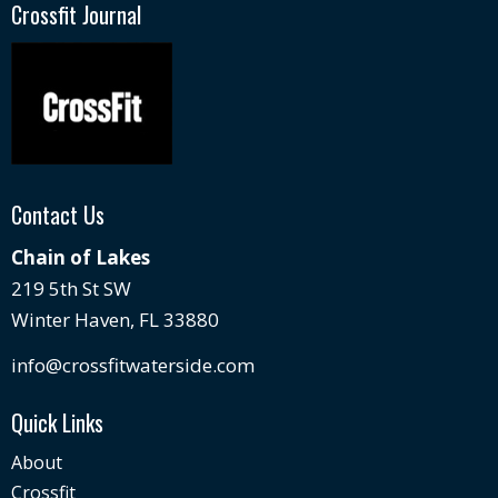
Crossfit Journal
Contact Us
Chain of Lakes
219 5th St SW
Winter Haven, FL 33880
info@crossfitwaterside.com
Quick Links
About
Crossfit