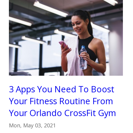
3 Apps You Need To Boost
Your Fitness Routine From
Your Orlando CrossFit Gym
Mon, May 03, 2021