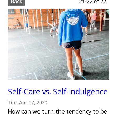
Back
21-22 of 22
Self-Care vs. Self-Indulgence
Tue, Apr 07, 2020
How can we turn the tendency to be