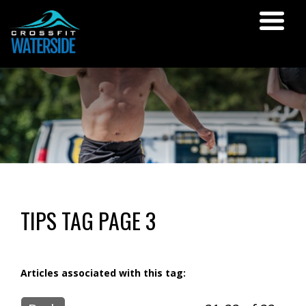
TIPS TAG PAGE 3
Articles associated with this tag: