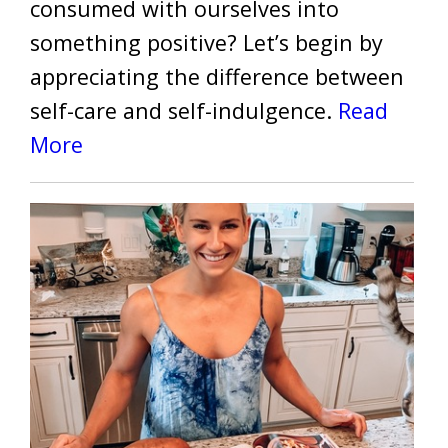
consumed with ourselves into
something positive? Let’s begin by
appreciating the difference between
self-care and self-indulgence.
Read
More