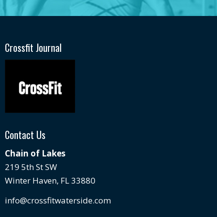
Crossfit Journal
Contact Us
Chain of Lakes
219 5th St SW
Winter Haven, FL 33880
info@crossfitwaterside.com