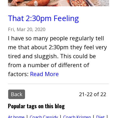
That 2:30pm Feeling
Fri, Mar 20, 2020
I have so many people regularly tell
me that about 2:30pm they feel very
tired and sluggish. This could be
from a number of different of
factors:
Read More
Back
21-22 of 22
Popular tags on this blog
|
|
|
|
Diet
At home
Coach Cassidy
Coach Kristen