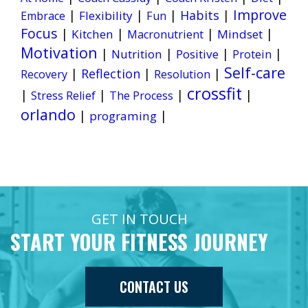
Improve
|
|
|
Habits
|
Flexibility
Embrace
Fun
Focus
|
|
|
|
Kitchen
Mindset
Macronutrient
Motivation
|
|
|
|
Nutrition
Positive
Protein
Self-care
|
Reflection
|
|
Recovery
Resolution
crossfit
|
|
|
|
Stress Relief
The Process
orlando
|
|
programing
GET IN TOUCH
START YOUR FITNESS JOURNEY
CONTACT US