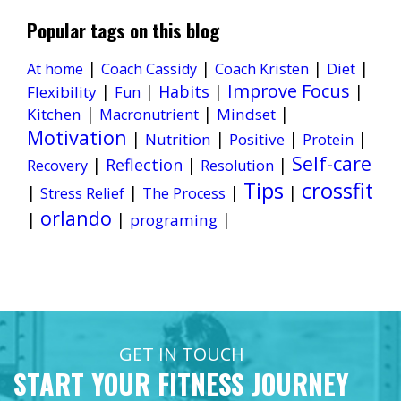
Popular tags on this blog
|
|
|
|
Diet
At home
Coach Cassidy
Coach Kristen
Improve Focus
|
|
Habits
|
|
Flexibility
Fun
|
|
|
Kitchen
Mindset
Macronutrient
Motivation
|
|
|
|
Nutrition
Positive
Protein
Self-care
|
Reflection
|
|
Recovery
Resolution
Tips
crossfit
|
|
|
|
Stress Relief
The Process
orlando
|
|
|
programing
GET IN TOUCH
START YOUR FITNESS JOURNEY