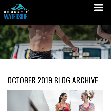
OCTOBER 2019 BLOG ARCHIVE