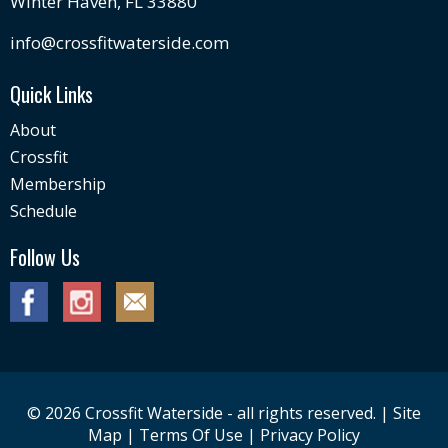
Winter Haven, FL 33880
info@crossfitwaterside.com
Quick Links
About
Crossfit
Membership
Schedule
Follow Us
© 2026 Crossfit Waterside - all rights reserved. |
Site
Map
|
Terms Of Use
|
Privacy Policy