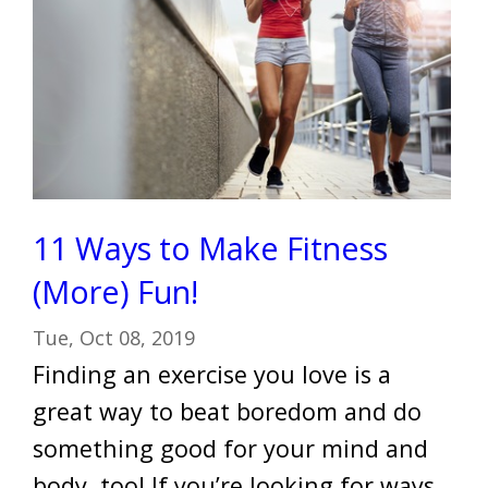
11 Ways to Make Fitness
(More) Fun!
Tue, Oct 08, 2019
Finding an exercise you love is a
great way to beat boredom and do
something good for your mind and
body, too! If you’re looking for ways