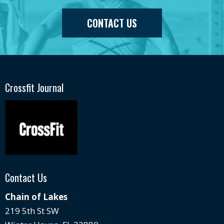
CONTACT US
Crossfit Journal
Contact Us
Chain of Lakes
219 5th St SW