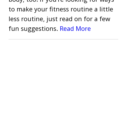
to make your fitness routine a little
less routine, just read on for a few
fun suggestions.
Read More