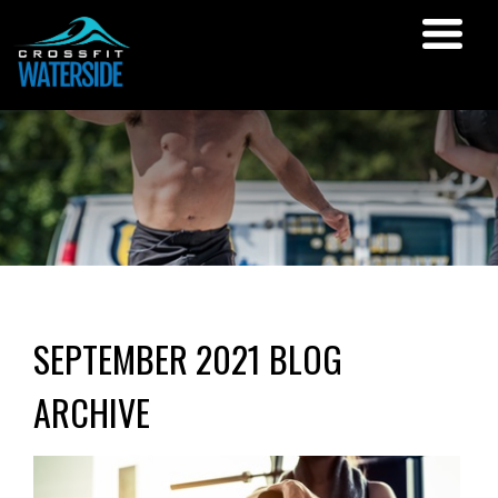
SEPTEMBER 2021 BLOG
ARCHIVE