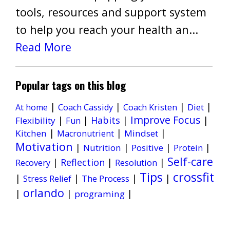
tools, resources and support system
to help you reach your health an...
Read More
Popular tags on this blog
|
|
|
|
Diet
At home
Coach Cassidy
Coach Kristen
Improve Focus
|
|
Habits
|
|
Flexibility
Fun
|
|
|
Kitchen
Mindset
Macronutrient
Motivation
|
|
|
|
Nutrition
Positive
Protein
Self-care
|
Reflection
|
|
Recovery
Resolution
Tips
crossfit
|
|
|
|
Stress Relief
The Process
orlando
|
|
|
programing