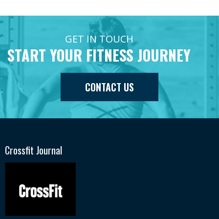
GET IN TOUCH
START YOUR FITNESS JOURNEY
CONTACT US
Crossfit Journal