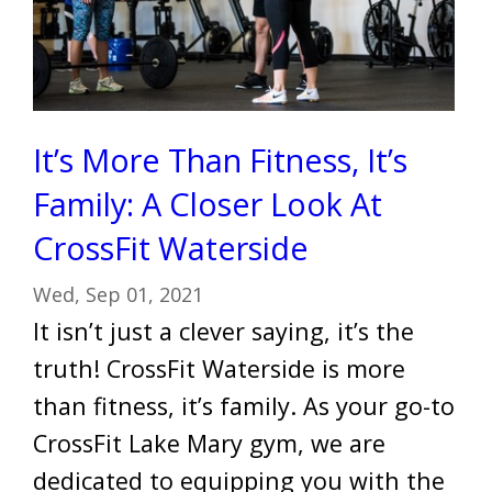
It’s More Than Fitness, It’s
Family: A Closer Look At
CrossFit Waterside
Wed, Sep 01, 2021
It isn’t just a clever saying, it’s the
truth! CrossFit Waterside is more
than fitness, it’s family. As your go-to
CrossFit Lake Mary gym, we are
dedicated to equipping you with the