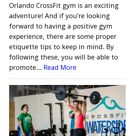
Orlando CrossFit gym is an exciting
adventure! And if you’re looking
forward to having a positive gym
experience, there are some proper
etiquette tips to keep in mind. By
following these, you will be able to
promote...
Read More