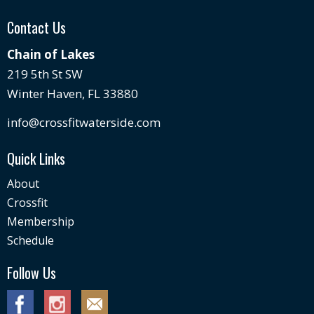
Contact Us
Chain of Lakes
219 5th St SW
Winter Haven, FL 33880
info@crossfitwaterside.com
Quick Links
About
Crossfit
Membership
Schedule
Follow Us