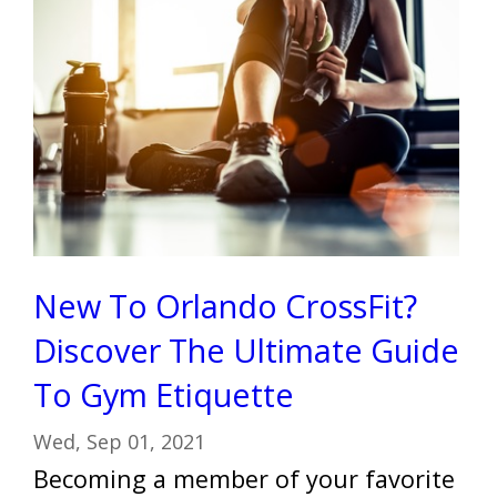
New To Orlando CrossFit?
Discover The Ultimate Guide
To Gym Etiquette
Wed, Sep 01, 2021
Becoming a member of your favorite