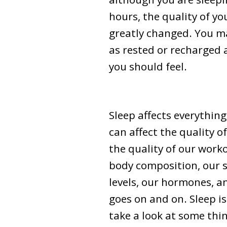
hours, the quality of yo
greatly changed. You ma
as rested or recharged 
you should feel.
Sleep affects everything
can affect the quality o
the quality of our work
body composition, our s
levels, our hormones, an
goes on and on. Sleep i
take a look at some thi