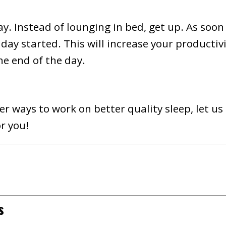
ay. Instead of lounging in bed, get up. As soon
 day started. This will increase your productiv
he end of the day.
r ways to work on better quality sleep, let us
r you!
s