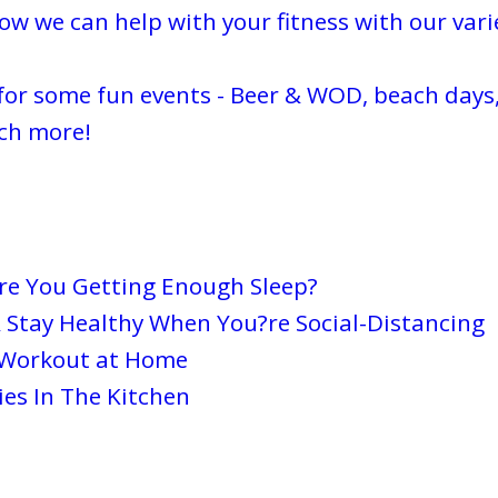
w we can help with your fitness with our varie
for some fun events - Beer & WOD, beach days,
ch more!
Are You Getting Enough Sleep?
 Stay Healthy When You?re Social-Distancing
 Workout at Home
es In The Kitchen