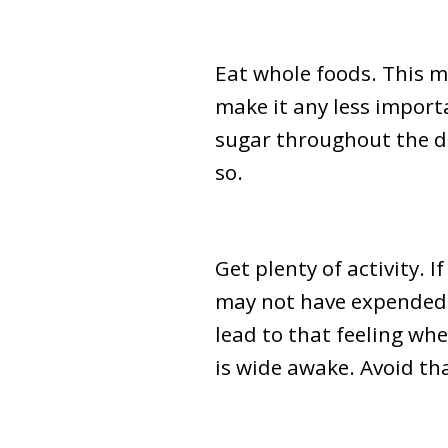
Eat whole foods. This 
make it any less import
sugar throughout the day
so.
Get plenty of activity. I
may not have expended e
lead to that feeling wh
is wide awake. Avoid th