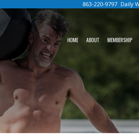
863-220-9797
Daily
HOME
ABOUT
MEMBERSHIP