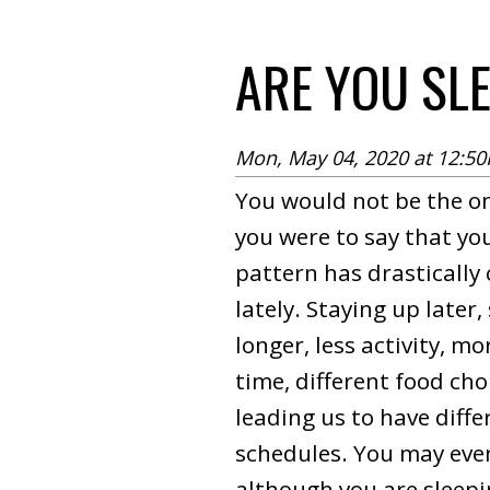
ARE YOU SL
Mon, May 04, 2020 at 12:5
You would not be the on
you were to say that yo
pattern has drastically
lately. Staying up later,
longer, less activity, m
time, different food choi
leading us to have diffe
schedules. You may even
although you are sleep