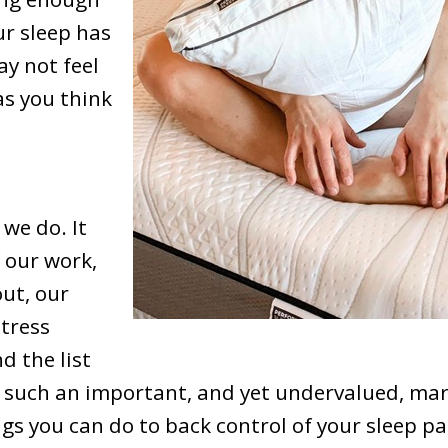
ur sleep has
y not feel
as you think
 we do. It
f our work,
out, our
tress
d the list
s such an important, and yet undervalued, mark
ngs you can do to back control of your sleep p