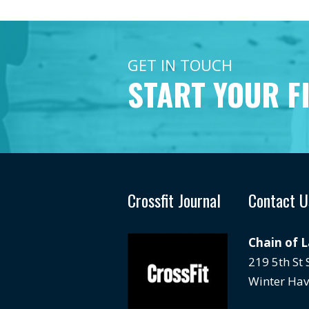
GET IN TOUCH
START YOUR F
Crossfit Journal
Contact U
Chain of 
219 5th St
Winter Hav