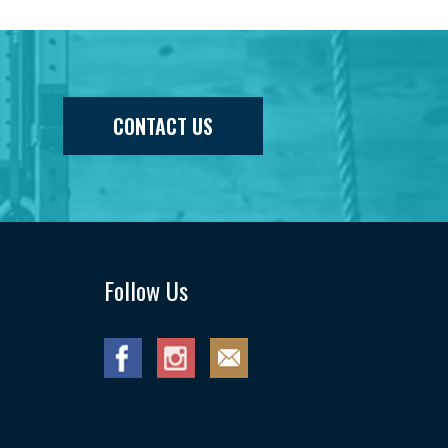
CONTACT US
Follow Us