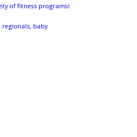
ty of fitness programs!
 regionals, baby