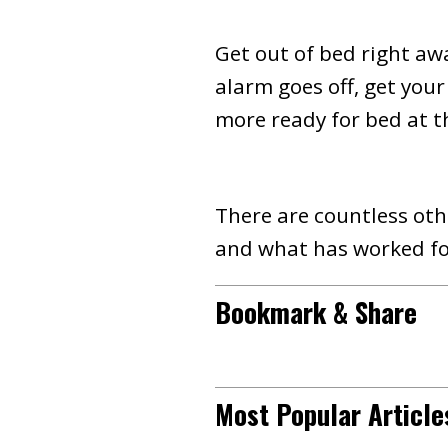
Get out of bed right aw
alarm goes off, get your
more ready for bed at t
There are countless othe
and what has worked fo
Bookmark & Share
Most Popular Article