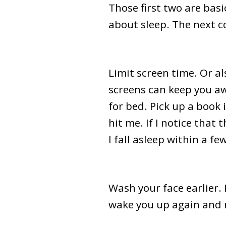
Those first two are basi
about sleep. The next c
Limit screen time. Or al
screens can keep you aw
for bed. Pick up a book i
hit me. If I notice that
I fall asleep within a f
Wash your face earlier. 
wake you up again and m