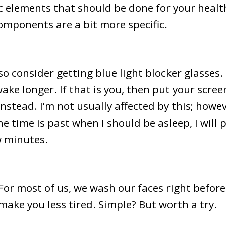
c elements that should be done for your health
omponents are a bit more specific.
so consider getting blue light blocker glasses.
ake longer. If that is you, then put your scre
nstead. I’m not usually affected by this; howeve
 the time is past when I should be asleep, I wi
ew minutes.
For most of us, we wash our faces right before
ake you less tired. Simple? But worth a try.