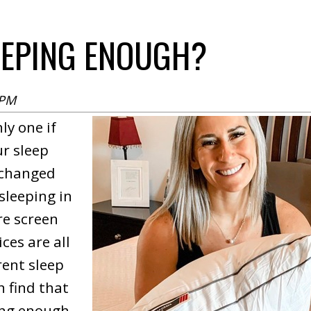
EEPING ENOUGH?
0PM
ly one if
ur sleep
 changed
 sleeping in
ore screen
ces are all
rent sleep
 find that
ing enough