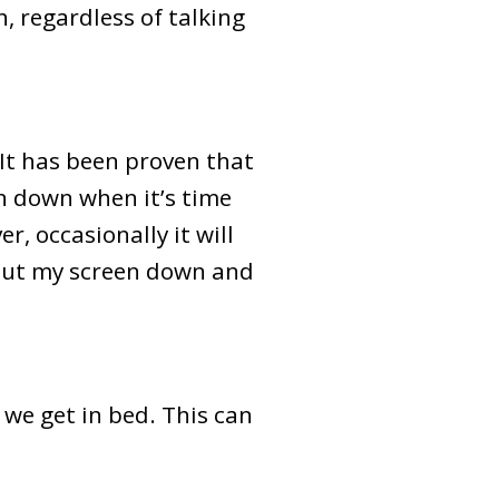
, regardless of talking
 It has been proven that
en down when it’s time
r, occasionally it will
ll put my screen down and
 we get in bed. This can