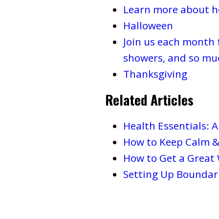
Learn more about ho
Halloween
Join us each month 
showers, and so mu
Thanksgiving
Related Articles
Health Essentials: 
How to Keep Calm &
How to Get a Great
Setting Up Boundari