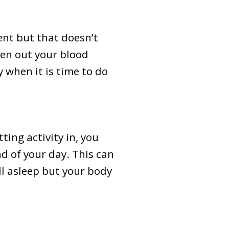
nt but that doesn’t
ven out your blood
 when it is time to do
ting activity in, you
d of your day. This can
ll asleep but your body