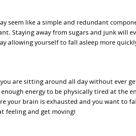
may seem like a simple and redundant compone
ant. Staying away from sugars and junk will e
 allowing yourself to fall asleep more quickly
f you are sitting around all day without ever get
nough energy to be physically tired at the en
ere your brain is exhausted and you want to fa
at feeling and get moving!