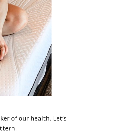
er of our health. Let’s
attern.