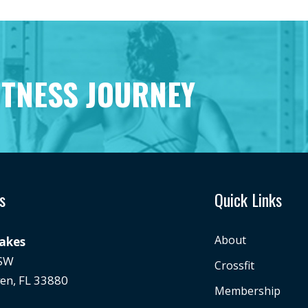
ITNESS JOURNEY
s
Quick Links
About
Lakes
 SW
Crossfit
en, FL 33880
Membership