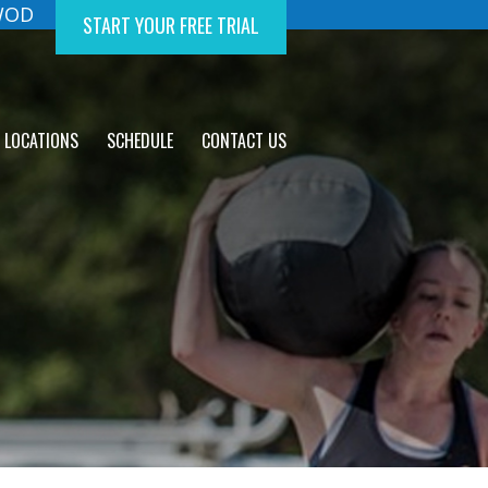
 WOD
START YOUR FREE TRIAL
LOCATIONS
SCHEDULE
CONTACT US