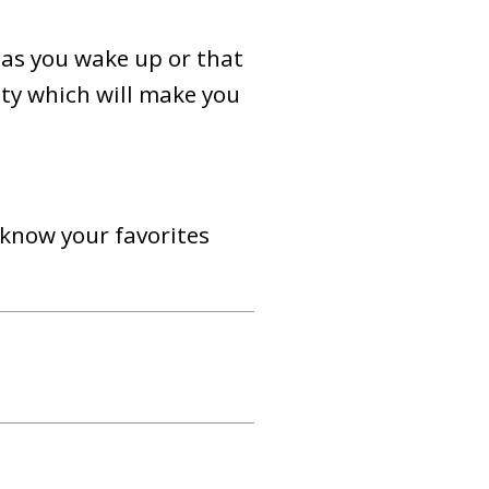
 as you wake up or that
ity which will make you
 know your favorites