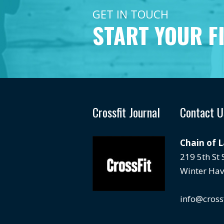
GET IN TOUCH
START YOUR F
Crossfit Journal
Contact U
Chain of 
219 5th St
Winter Hav
info@cross