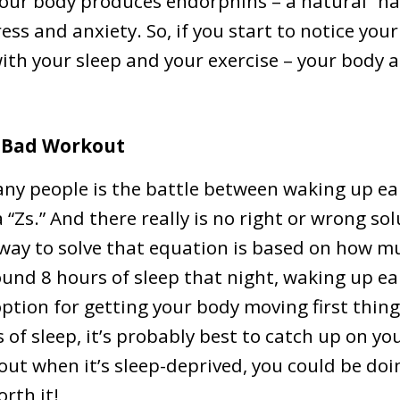
our body produces endorphins – a natural “ha
ress and anxiety. So, if you start to notice you
with your sleep and your exercise – your body 
a Bad Workout
ny people is the battle between waking up ear
“Zs.” And there really is no right or wrong sol
way to solve that equation is based on how mu
round 8 hours of sleep that night, waking up ea
ption for getting your body moving first thing
of sleep, it’s probably best to catch up on your
out when it’s sleep-deprived, you could be d
orth it!