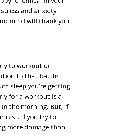
ppy” chemical in your
r stress and anxiety
and mind will thank you!
ly to workout or
ution to that battle.
ch sleep you’re getting
rly for a workout is a
 in the morning. But, if
 rest. If you try to
oing more damage than