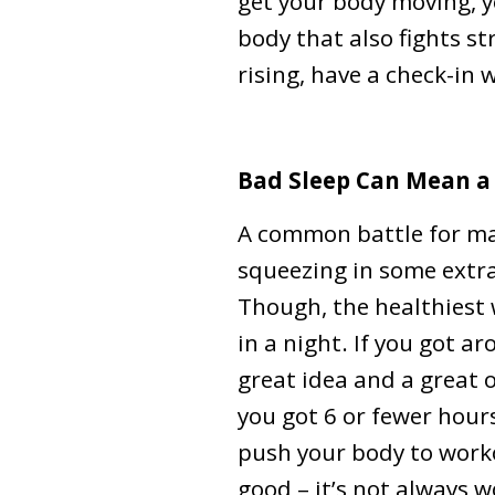
get your body moving, y
body that also fights st
rising, have a check-in 
Bad Sleep Can Mean 
A common battle for ma
squeezing in some extra 
Though, the healthiest 
in a night. If you got a
great idea and a great o
you got 6 or fewer hours 
push your body to work
good – it’s not always w