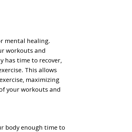
or mental healing.
our workouts and
y has time to recover,
xercise. This allows
 exercise, maximizing
 of your workouts and
our body enough time to