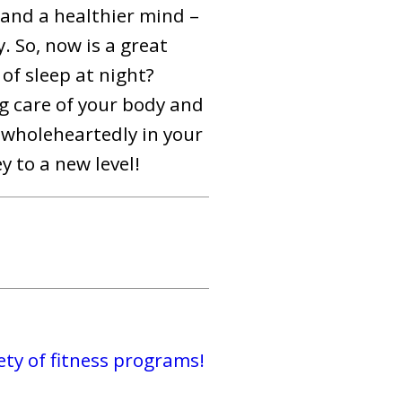
 and a healthier mind –
. So, now is a great
of sleep at night?
ng care of your body and
e wholeheartedly in your
y to a new level!
ty of fitness programs!