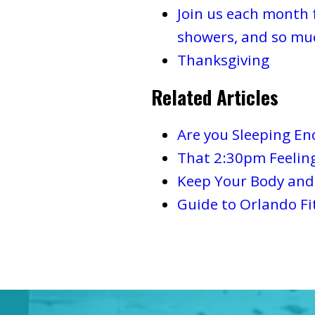
Join us each month 
showers, and so mu
Thanksgiving
Related Articles
Are you Sleeping E
That 2:30pm Feelin
Keep Your Body and 
Guide to Orlando Fi