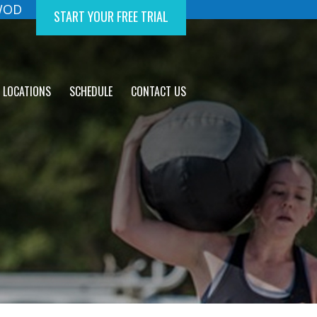
 WOD
START YOUR FREE TRIAL
LOCATIONS
SCHEDULE
CONTACT US