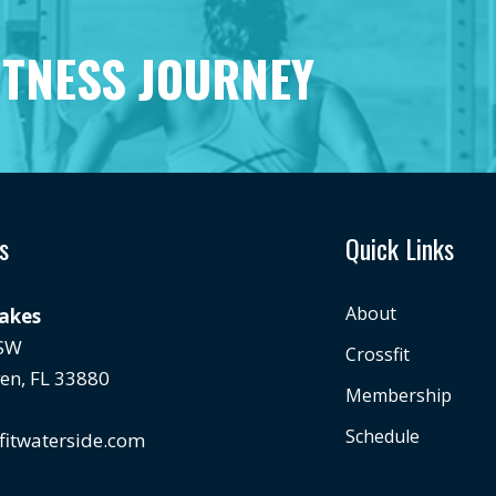
ITNESS JOURNEY
s
Quick Links
About
Lakes
 SW
Crossfit
en, FL 33880
Membership
Schedule
fitwaterside.com