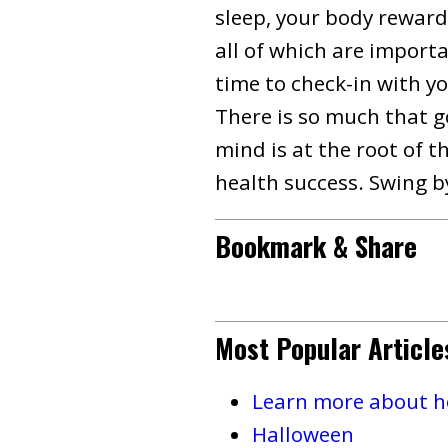
sleep, your body reward
all of which are importa
time to check-in with yo
There is so much that g
mind is at the root of t
health success. Swing by
Bookmark & Share
Most Popular Article
Learn more about ho
Halloween