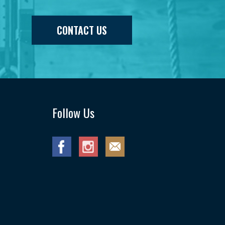
CONTACT US
Follow Us