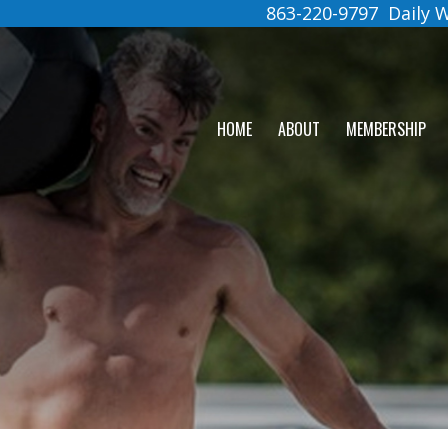
863-220-9797
Daily
HOME
ABOUT
MEMBERSHIP