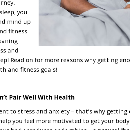
urney.
leep, you
and mind up
nd fitness
meaning
ess and
leep! Read on for more reasons why getting en
th and fitness goals!
n’t Pair Well With Health
rent to stress and anxiety – that’s why getting
 help you feel more motivated to get your bod