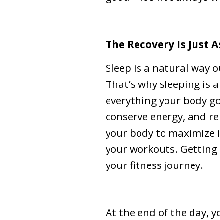
The Recovery Is Just 
Sleep is a natural way o
That’s why sleeping is 
everything your body go
conserve energy, and re
your body to maximize i
your workouts. Getting 
your fitness journey.
At the end of the day, 