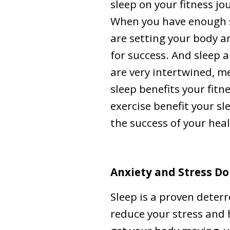
sleep on your fitness jo
When you have enough s
are setting your body 
for success. And sleep a
are very intertwined, 
sleep benefits your fitn
exercise benefit your s
the success of your heal
Anxiety and Stress Do
Sleep is a proven deter
reduce your stress and