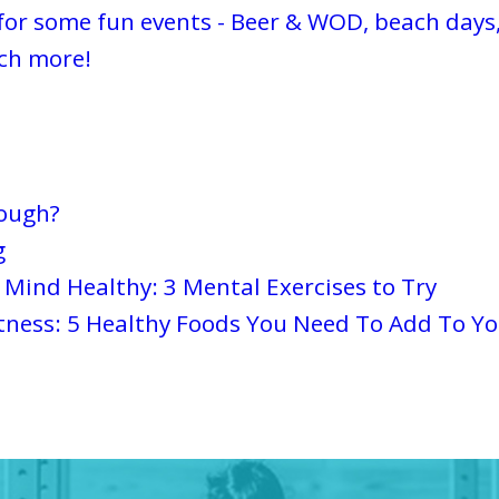
for some fun events - Beer & WOD, beach days,
ch more!
nough?
g
Mind Healthy: 3 Mental Exercises to Try
tness: 5 Healthy Foods You Need To Add To Yo