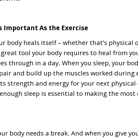
As Important As the Exercise
ur body heals itself – whether that’s physical 
a great tool your body requires to heal from y
es through in a day. When you sleep, your bod
pair and build up the muscles worked during e
ts strength and energy for your next physical
enough sleep is essential to making the most
your body needs a break. And when you give y