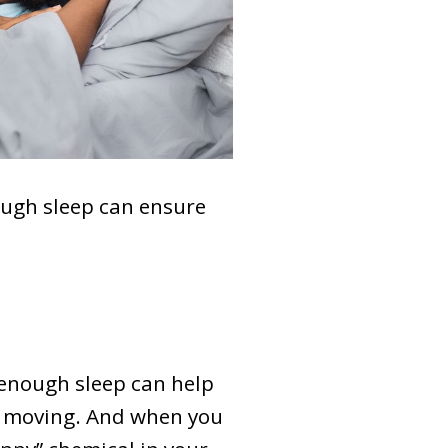
ough sleep can ensure
 enough sleep can help
y moving. And when you