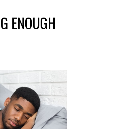
ING ENOUGH