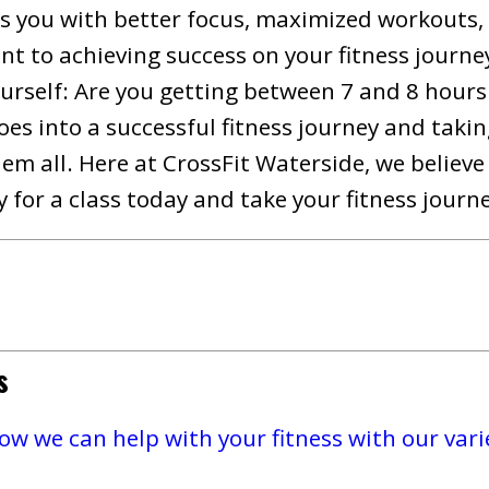
s you with better focus, maximized workouts,
nt to achieving success on your fitness journey
urself: Are you getting between 7 and 8 hours 
oes into a successful fitness journey and taki
hem all. Here at CrossFit Waterside, we believ
 for a class today and take your fitness journe
s
w we can help with your fitness with our varie