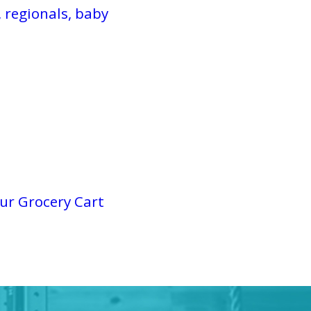
 regionals, baby
ur Grocery Cart