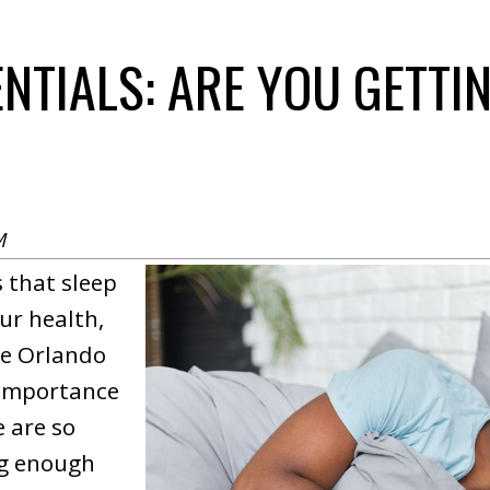
ENTIALS: ARE YOU GETT
M
 that sleep
ur health,
te Orlando
 importance
e are so
ng enough