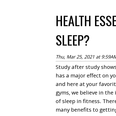
HEALTH ESS
SLEEP?
Thu, Mar 25, 2021 at 9:59A
Study after study shows
has a major effect on yo
and here at your favori
gyms, we believe in the
of sleep in fitness. Ther
many benefits to getti