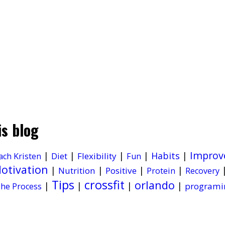
is blog
Improv
|
|
|
|
Habits
|
Diet
Flexibility
ach Kristen
Fun
otivation
|
|
|
|
Nutrition
Positive
Protein
Recovery
Tips
crossfit
orlando
|
|
|
|
programi
he Process