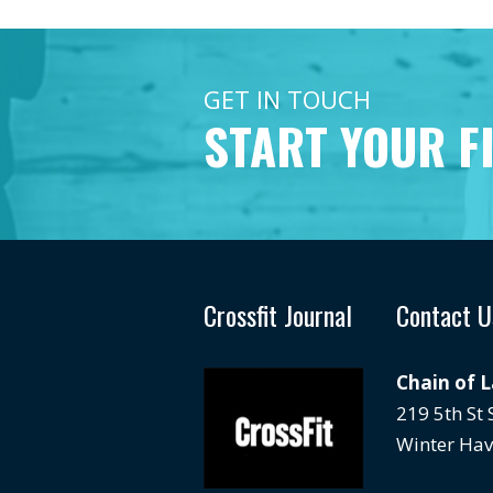
GET IN TOUCH
START YOUR F
Crossfit Journal
Contact U
Chain of 
219 5th St
Winter Hav