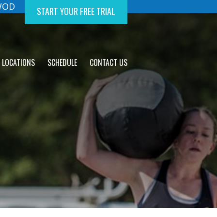
 WOD
START YOUR FREE TRIAL
LOCATIONS
SCHEDULE
CONTACT US