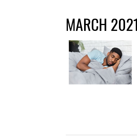
MARCH 2021