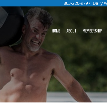
863-220-9797
Daily
HOME
ABOUT
MEMBERSHIP