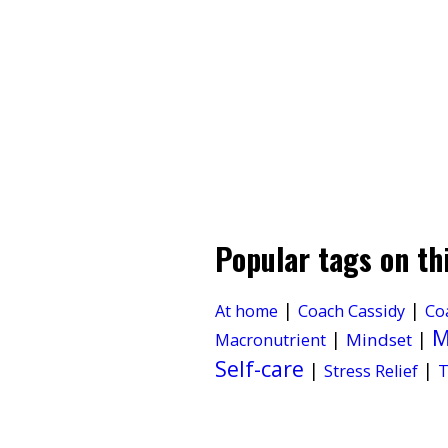
Popular tags on th
|
|
At home
Coach Cassidy
Co
M
|
|
Mindset
Macronutrient
Self-care
|
|
Stress Relief
T