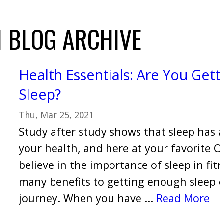
 BLOG ARCHIVE
Health Essentials: Are You Get
Sleep?
Thu, Mar 25, 2021
Study after study shows that sleep has 
your health, and here at your favorite
believe in the importance of sleep in fi
many benefits to getting enough sleep 
journey. When you have ...
Read More