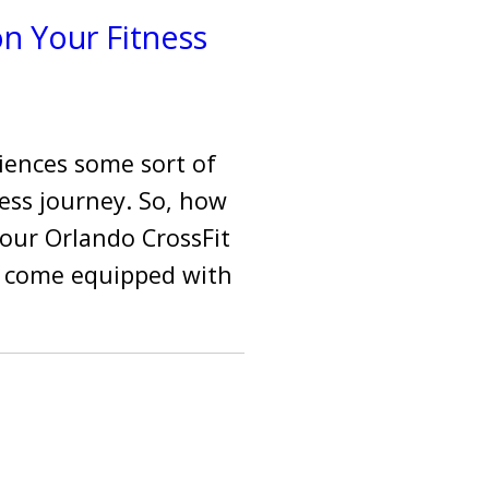
n Your Fitness
riences some sort of
ess journey. So, how
 our Orlando CrossFit
to come equipped with