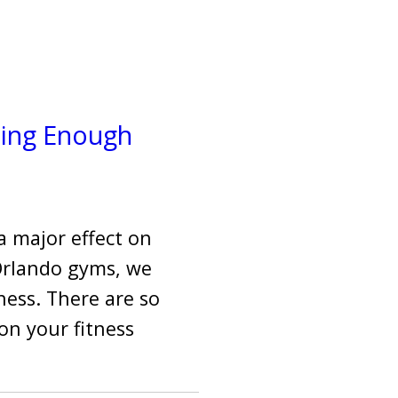
ting Enough
a major effect on
 Orlando gyms, we
tness. There are so
on your fitness