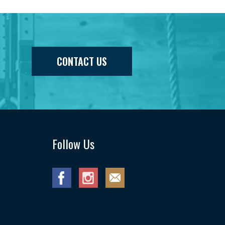
CONTACT US
Follow Us