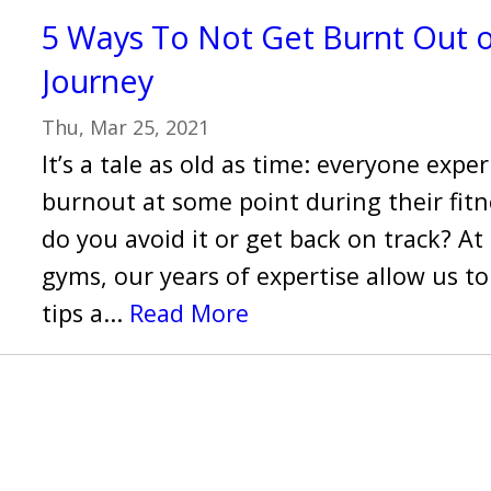
5 Ways To Not Get Burnt Out o
Journey
Thu, Mar 25, 2021
It’s a tale as old as time: everyone expe
burnout at some point during their fitn
do you avoid it or get back on track? At
gyms, our years of expertise allow us 
tips a...
Read More