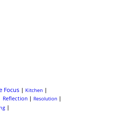
e Focus
|
|
Kitchen
|
Reflection
|
|
Resolution
|
ng