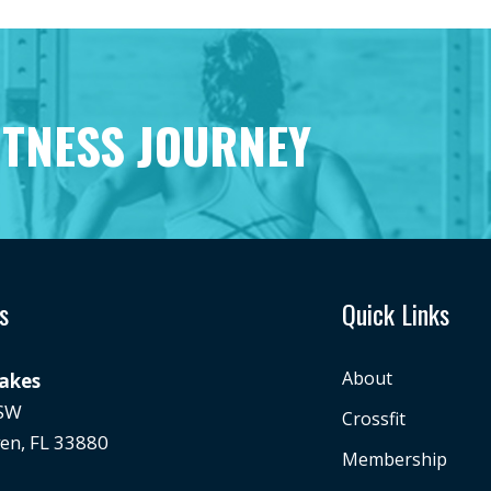
ITNESS JOURNEY
s
Quick Links
About
Lakes
 SW
Crossfit
en, FL 33880
Membership