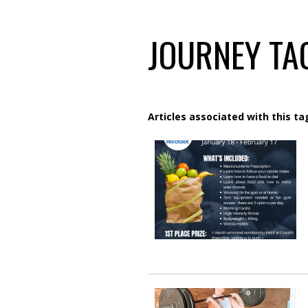
JOURNEY TAG
Articles associated with this ta