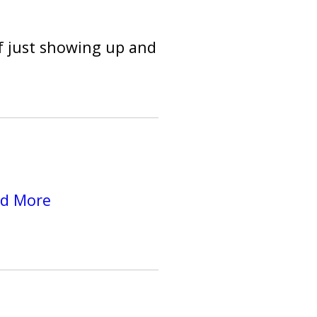
f just showing up and
d More