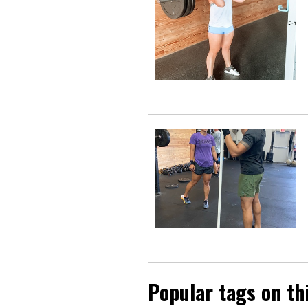
Popular tags on th