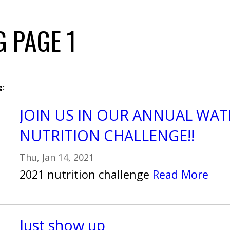
 PAGE 1
g:
JOIN US IN OUR ANNUAL WAT
NUTRITION CHALLENGE!!
Thu, Jan 14, 2021
2021 nutrition challenge
Read More
Just show up