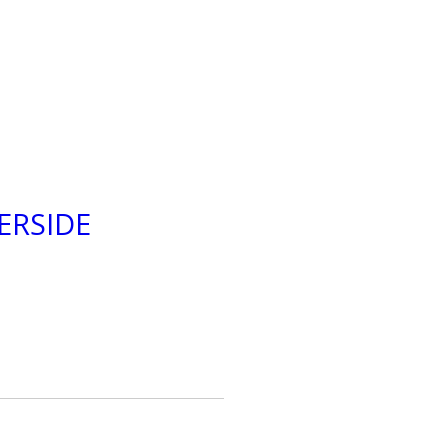
ERSIDE