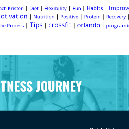
Improv
|
|
|
|
Habits
|
Diet
Flexibility
ach Kristen
Fun
otivation
|
|
|
|
Nutrition
Positive
Protein
Recovery
Tips
crossfit
orlando
|
|
|
|
programi
he Process
ITNESS JOURNEY