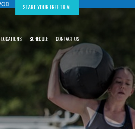
 WOD
START YOUR FREE TRIAL
LOCATIONS
SCHEDULE
CONTACT US