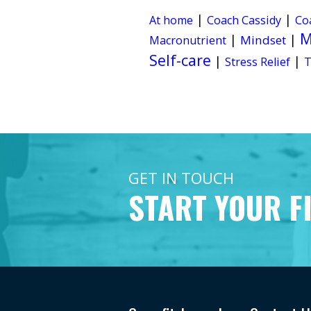
|
|
At home
Coach Cassidy
Co
M
|
|
Mindset
Macronutrient
Self-care
|
|
Stress Relief
T
GET IN TOUCH
START YOUR F