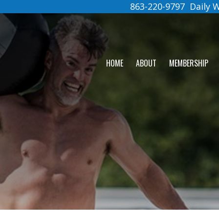
863-220-9797
Daily
HOME
ABOUT
MEMBERSHIP