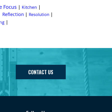
e Focus
|
|
Kitchen
|
Reflection
|
|
Resolution
|
ng
CONTACT US