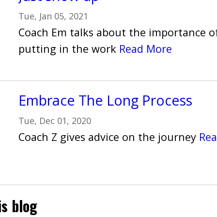
Tue, Jan 05, 2021
Coach Em talks about the importance o
putting in the work
Read More
Embrace The Long Process
Tue, Dec 01, 2020
Coach Z gives advice on the journey
Rea
is blog