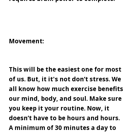
Movement:
This will be the easiest one for most
of us. But, it it's not don’t stress. We
all know how much exercise benefits
our mind, body, and soul. Make sure
you keep it your routine. Now, it
doesn’t have to be hours and hours.
A minimum of 30 minutes a day to