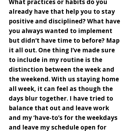
What practices or habits do you
already have that help you to stay
positive and disciplined? What have
you always wanted to implement
but didn’t have time to before? Map
it all out. One thing I’ve made sure
to include in my routine is the
distinction between the week and
the weekend. With us staying home
all week, it can feel as though the
days blur together. I have tried to
balance that out and leave work
and my ‘have-to’s for the weekdays
and leave my schedule open for