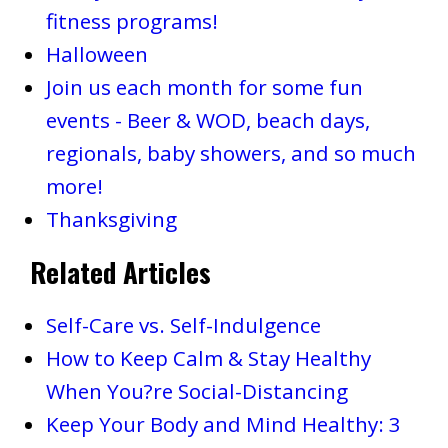
fitness programs!
Halloween
Join us each month for some fun
events - Beer & WOD, beach days,
regionals, baby showers, and so much
more!
Thanksgiving
Related Articles
Self-Care vs. Self-Indulgence
How to Keep Calm & Stay Healthy
When You?re Social-Distancing
Keep Your Body and Mind Healthy: 3