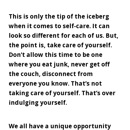
This is only the tip of the iceberg
when it comes to self-care. It can
look so different for each of us. But,
the point is, take care of yourself.
Don’t allow this time to be one
where you eat junk, never get off
the couch, disconnect from
everyone you know. That’s not
taking care of yourself. That’s over
indulging yourself.
We all have a unique opportunity