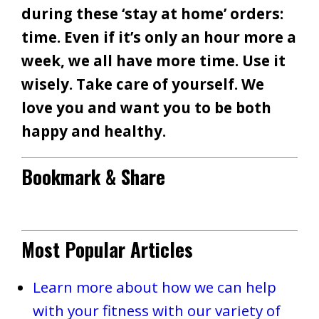
during these ‘stay at home’ orders:
time. Even if it’s only an hour more a
week, we all have more time. Use it
wisely. Take care of yourself. We
love you and want you to be both
happy and healthy.
Bookmark & Share
Most Popular Articles
Learn more about how we can help
with your fitness with our variety of