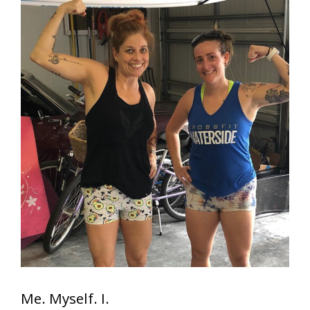
Me. Myself. I.