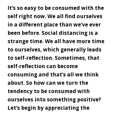
It’s so easy to be consumed with the
self right now. We all find ourselves
in a different place than we’ve ever
been before. Social distancing is a
strange time. We all have more time
to ourselves, which generally leads
to self-reflection. Sometimes, that
self-reflection can become
consuming and that’s all we think
about. So how can we turn the
tendency to be consumed with
ourselves into something positive?
Let’s begin by appreciating the