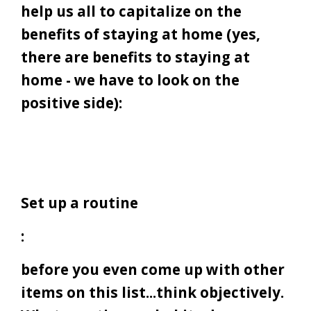
help us all to capitalize on the
benefits of staying at home (yes,
there are benefits to staying at
home - we have to look on the
positive side):
Set up a routine
:
before you even come up with other
items on this list...think objectively.