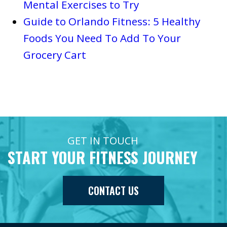
Mental Exercises to Try
Guide to Orlando Fitness: 5 Healthy
Foods You Need To Add To Your
Grocery Cart
GET IN TOUCH
START YOUR FITNESS JOURNEY
CONTACT US