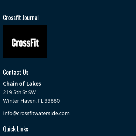
Crossfit Journal
Contact Us
Chain of Lakes
219 5th St SW
Winter Haven, FL 33880
info@crossfitwaterside.com
Quick Links