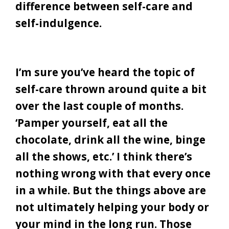
difference between self-care and
self-indulgence.
I’m sure you’ve heard the topic of
self-care thrown around quite a bit
over the last couple of months.
‘Pamper yourself, eat all the
chocolate, drink all the wine, binge
all the shows, etc.’ I think there’s
nothing wrong with that every once
in a while. But the things above are
not ultimately helping your body or
your mind in the long run. Those