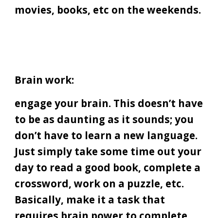
movies, books, etc on the weekends.
Brain work:
engage your brain. This doesn’t have
to be as daunting as it sounds; you
don’t have to learn a new language.
Just simply take some time out your
day to read a good book, complete a
crossword, work on a puzzle, etc.
Basically, make it a task that
requires brain power to complete.