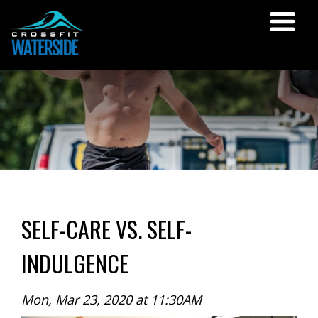
SELF-CARE VS. SELF-
INDULGENCE
Mon, Mar 23, 2020 at 11:30AM