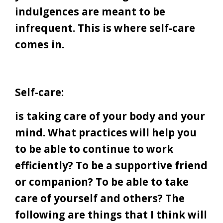
indulgences are meant to be
infrequent. This is where self-care
comes in.
Self-care:
is taking care of your body and your
mind. What practices will help you
to be able to continue to work
efficiently? To be a supportive friend
or companion? To be able to take
care of yourself and others? The
following are things that I think will