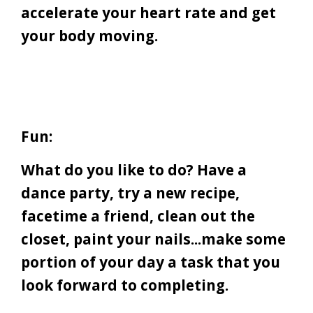
accelerate your heart rate and get
your body moving.
Fun:
What do you like to do? Have a
dance party, try a new recipe,
facetime a friend, clean out the
closet, paint your nails...make some
portion of your day a task that you
look forward to completing.