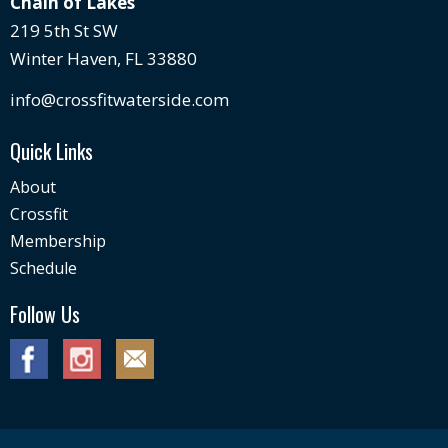
Chain of Lakes
219 5th St SW
Winter Haven, FL 33880
info@crossfitwaterside.com
Quick Links
About
Crossfit
Membership
Schedule
Follow Us