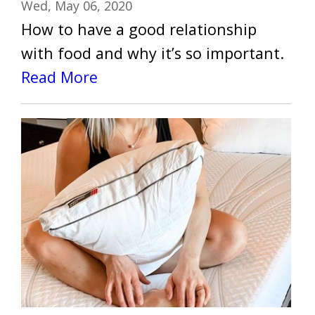
Wed, May 06, 2020
How to have a good relationship
with food and why it’s so important.
Read More