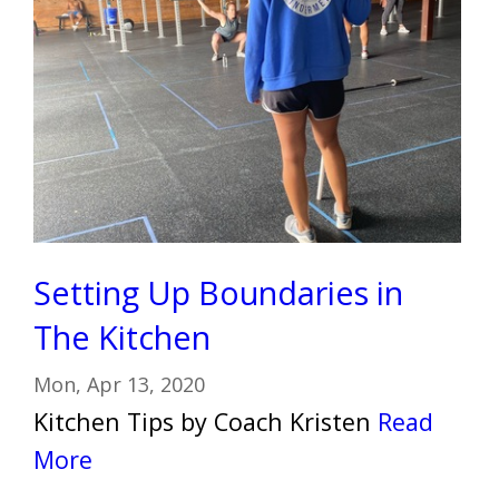
Setting Up Boundaries in
The Kitchen
Mon, Apr 13, 2020
Kitchen Tips by Coach Kristen
Read
More