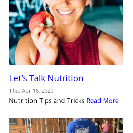
Let’s Talk Nutrition
Thu, Apr 16, 2020
Nutrition Tips and Tricks
Read More