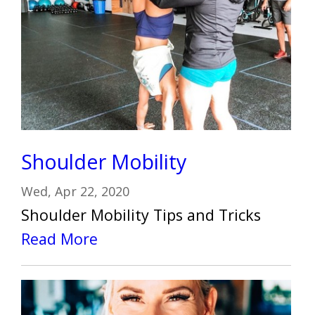
Shoulder Mobility
Wed, Apr 22, 2020
Shoulder Mobility Tips and Tricks
Read More