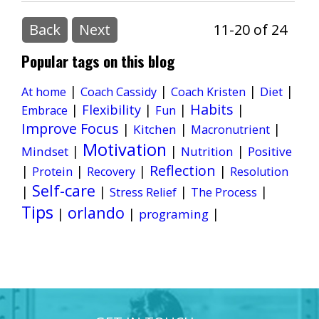
Back
Next
11-20 of 24
Popular tags on this blog
|
|
|
|
Diet
At home
Coach Cassidy
Coach Kristen
Habits
|
Flexibility
|
|
|
Embrace
Fun
Improve Focus
|
|
|
Kitchen
Macronutrient
Motivation
|
|
|
Mindset
Nutrition
Positive
Reflection
|
|
|
|
Protein
Recovery
Resolution
Self-care
|
|
|
|
Stress Relief
The Process
Tips
orlando
|
|
|
programing