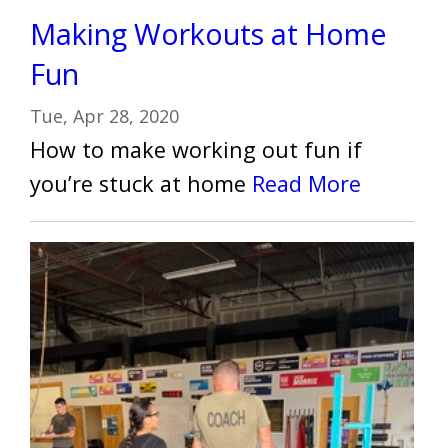
Making Workouts at Home
Fun
Tue, Apr 28, 2020
How to make working out fun if
you’re stuck at home
Read More