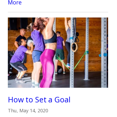
More
How to Set a Goal
Thu, May 14, 2020