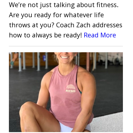
We’re not just talking about fitness.
Are you ready for whatever life
throws at you? Coach Zach addresses
how to always be ready!
Read More