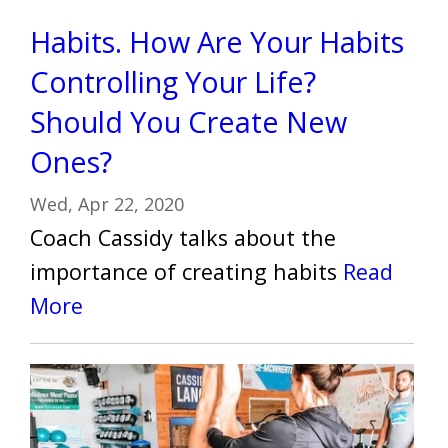
Habits. How Are Your Habits
Controlling Your Life?
Should You Create New
Ones?
Wed, Apr 22, 2020
Coach Cassidy talks about the
importance of creating habits
Read
More