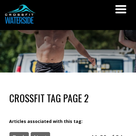
CROSSFIT TAG PAGE 2
Articles associated with this tag: