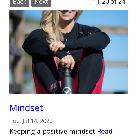
Back
Next
11-20 of 24
Mindset
Tue, Jul 14, 2020
Keeping a positive mindset
Read