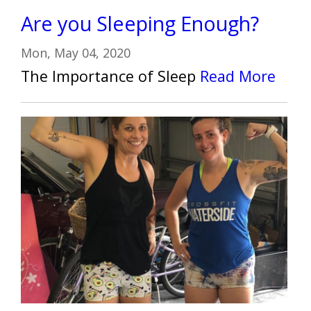
Are you Sleeping Enough?
Mon, May 04, 2020
The Importance of Sleep
Read More