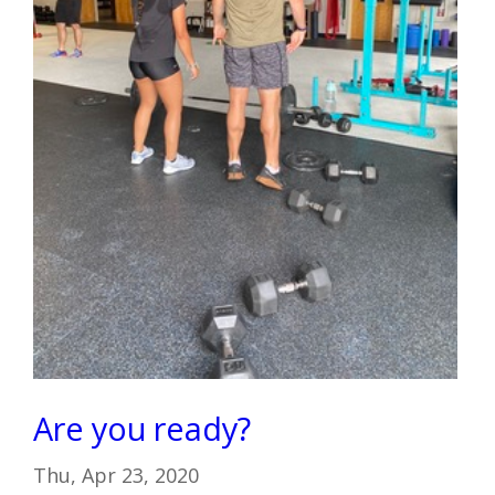
Are you ready?
Thu, Apr 23, 2020