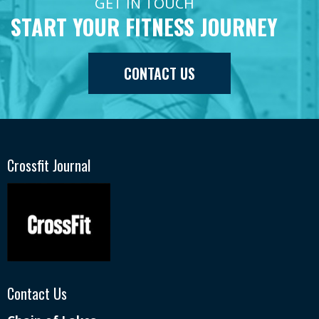
GET IN TOUCH
START YOUR FITNESS JOURNEY
CONTACT US
Crossfit Journal
Contact Us