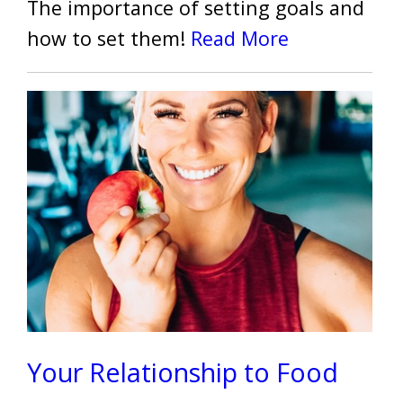
The importance of setting goals and
how to set them!
Read More
Your Relationship to Food