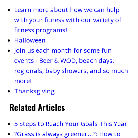
Learn more about how we can help
with your fitness with our variety of
fitness programs!
Halloween
Join us each month for some fun
events - Beer & WOD, beach days,
regionals, baby showers, and so much
more!
Thanksgiving
Related Articles
5 Steps to Reach Your Goals This Year
?Grass is always greener...?: How to