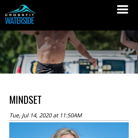
MINDSET
Tue, Jul 14, 2020 at 11:50AM