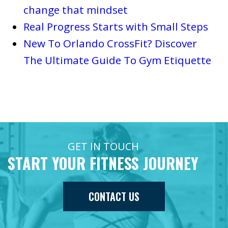
change that mindset
Real Progress Starts with Small Steps
New To Orlando CrossFit? Discover
The Ultimate Guide To Gym Etiquette
GET IN TOUCH
START YOUR FITNESS JOURNEY
CONTACT US