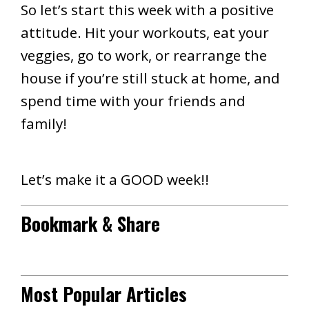
So let’s start this week with a positive
attitude. Hit your workouts, eat your
veggies, go to work, or rearrange the
house if you’re still stuck at home, and
spend time with your friends and
family!
Let’s make it a GOOD week!!
Bookmark & Share
Most Popular Articles