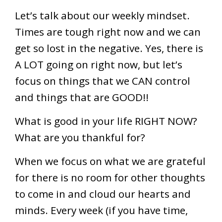
Let’s talk about our weekly mindset.
Times are tough right now and we can
get so lost in the negative. Yes, there is
A LOT going on right now, but let’s
focus on things that we CAN control
and things that are GOOD!!
What is good in your life RIGHT NOW?
What are you thankful for?
When we focus on what we are grateful
for there is no room for other thoughts
to come in and cloud our hearts and
minds. Every week (if you have time,