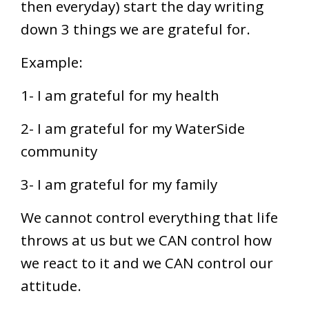
then everyday) start the day writing
down 3 things we are grateful for.
Example:
1- I am grateful for my health
2- I am grateful for my WaterSide
community
3- I am grateful for my family
We cannot control everything that life
throws at us but we CAN control how
we react to it and we CAN control our
attitude.