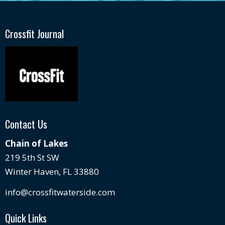
Crossfit Journal
Contact Us
Chain of Lakes
219 5th St SW
Winter Haven, FL 33880
info@crossfitwaterside.com
Quick Links