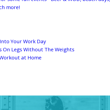
ch more!
 Into Your Work Day
s On Legs Without The Weights
 Workout at Home