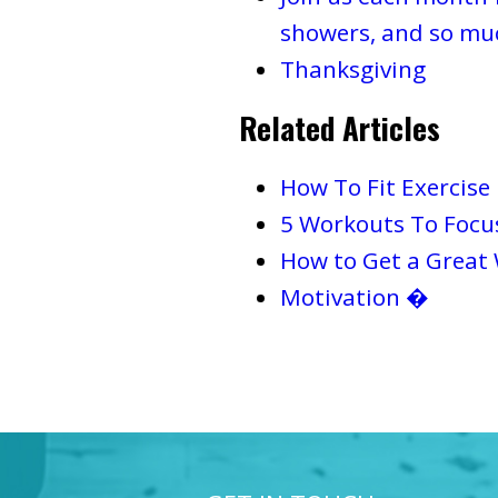
showers, and so mu
Thanksgiving
Related Articles
How To Fit Exercise
5 Workouts To Focu
How to Get a Great
Motivation �