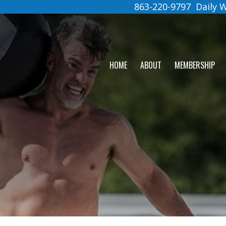
863-220-9797
Daily
HOME
ABOUT
MEMBERSHIP