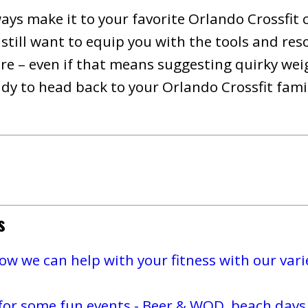
ways make it to your favorite Orlando Crossfit 
still want to equip you with the tools and res
e – even if that means suggesting quirky weigh
y to head back to your Orlando Crossfit family
s
w we can help with your fitness with our varie
for some fun events - Beer & WOD, beach days,