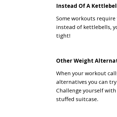
Instead Of A Kettlebel
Some workouts require w
instead of kettlebells, 
tight!
Other Weight Alternat
When your workout calls
alternatives you can try
Challenge yourself with 
stuffed suitcase.