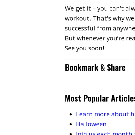
We get it – you can’t al
workout. That’s why we 
successful from anywher
But whenever you’re read
See you soon!
Bookmark & Share
Most Popular Article
Learn more about ho
Halloween
Join us each month 