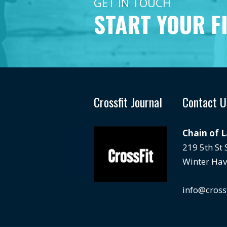
GET IN TOUCH
START YOUR F
Crossfit Journal
Contact U
Chain of 
219 5th St
Winter Hav
info@cross