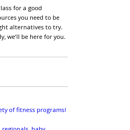
class for a good
ources you need to be
t alternatives to try.
, we’ll be here for you.
ty of fitness programs!
 regionals, baby