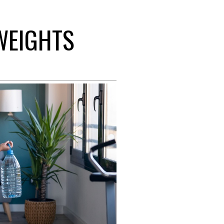
 WEIGHTS