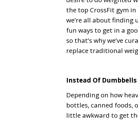
the top CrossFit gym in
we’re all about finding
fun ways to get in a go
so that’s why we’ve cur
replace traditional wei
Instead Of Dumbbells
Depending on how heavy
bottles, canned foods, o
little awkward to get the