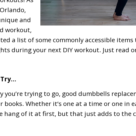
 Orlando,
 unique and
od workout,
ated a list of some commonly accessible items 
ghts during your next DIY workout. Just read o
 Try…
 you’re trying to go, good dumbbells replace
r books. Whether it’s one at a time or one in 
 hang of it at first, but that just adds to the 