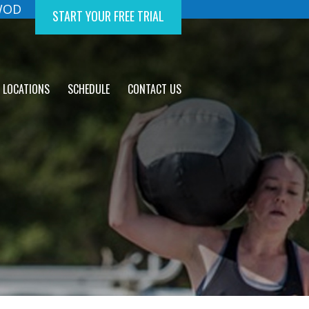
 WOD
START YOUR FREE TRIAL
LOCATIONS
SCHEDULE
CONTACT US