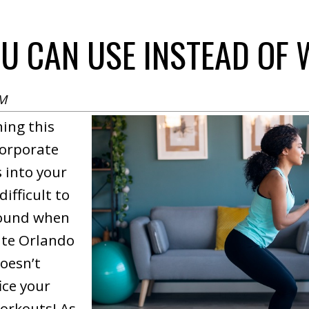
OU CAN USE INSTEAD OF
PM
ing this
corporate
 into your
difficult to
round when
rite Orlando
doesn’t
ice your
orkouts! As