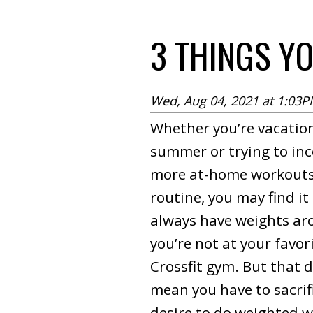
3 THINGS Y
Wed, Aug 04, 2021 at 1:03
Whether you’re vacation
summer or trying to in
more at-home workouts
routine, you may find it 
always have weights a
you’re not at your favo
Crossfit gym. But that 
mean you have to sacrif
desire to do weighted w