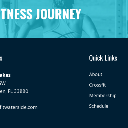
ITNESS JOURNEY
s
Quick Links
About
Lakes
 SW
Crossfit
en, FL 33880
Membership
Schedule
fitwaterside.com