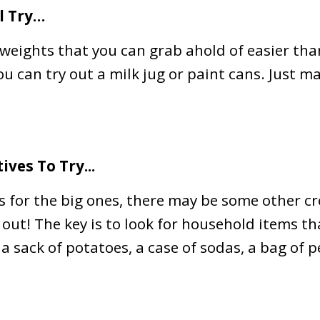
l Try…
eights that you can grab ahold of easier tha
you can try out a milk jug or paint cans. Just m
ives To Try...
 for the big ones, there may be some other cr
 out! The key is to look for household items t
a sack of potatoes, a case of sodas, a bag of p