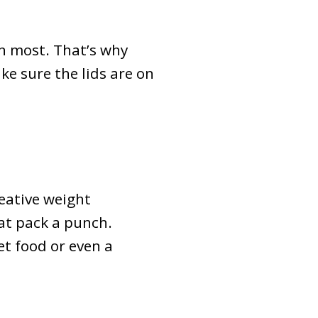
n most. That’s why
ake sure the lids are on
eative weight
hat pack a punch.
et food or even a