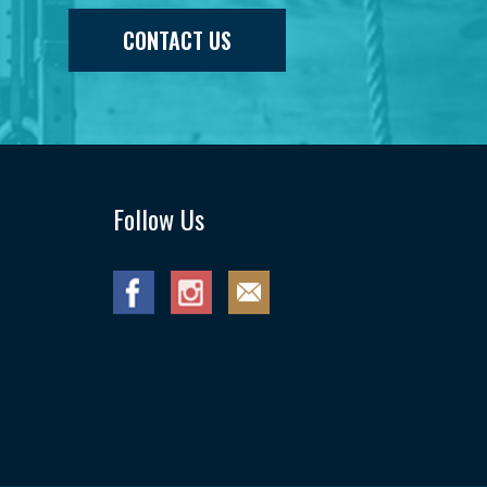
CONTACT US
Follow Us