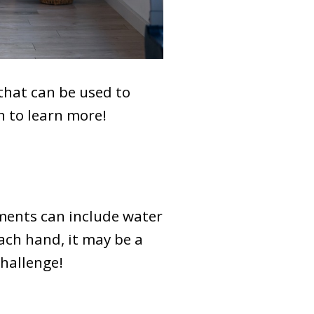
that can be used to
n to learn more!
ments can include water
each hand, it may be a
challenge!