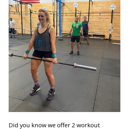
Did you know we offer 2 workout