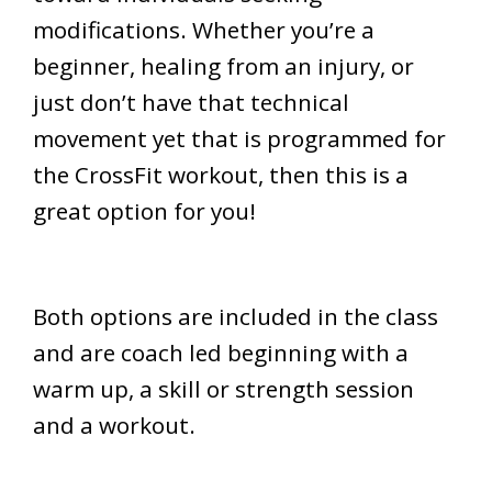
modifications. Whether you’re a
beginner, healing from an injury, or
just don’t have that technical
movement yet that is programmed for
the CrossFit workout, then this is a
great option for you!
Both options are included in the class
and are coach led beginning with a
warm up, a skill or strength session
and a workout.