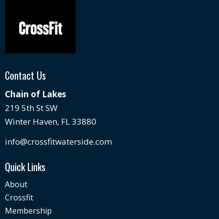
Contact Us
Chain of Lakes
219 5th St SW
Winter Haven, FL 33880
info@crossfitwaterside.com
Quick Links
About
Crossfit
Membership