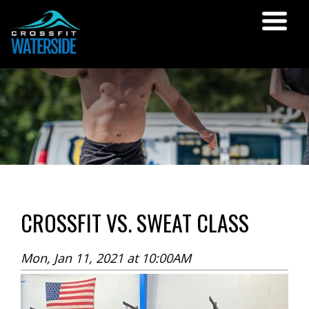
CROSSFIT VS. SWEAT CLASS
Mon, Jan 11, 2021 at 10:00AM