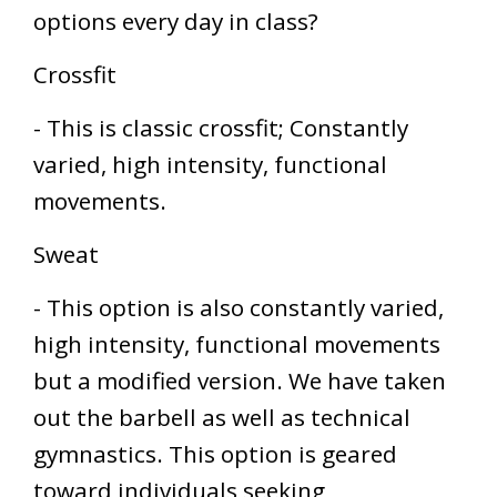
options every day in class?
Crossfit
- This is classic crossfit; Constantly
varied, high intensity, functional
movements.
Sweat
- This option is also constantly varied,
high intensity, functional movements
but a modified version. We have taken
out the barbell as well as technical
gymnastics. This option is geared
toward individuals seeking