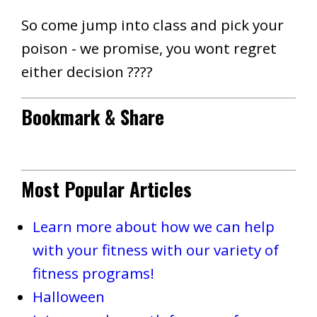
So come jump into class and pick your
poison - we promise, you wont regret
either decision ????
Bookmark & Share
Most Popular Articles
Learn more about how we can help
with your fitness with our variety of
fitness programs!
Halloween