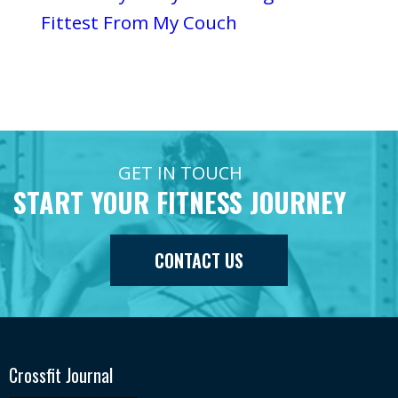
Fittest From My Couch
GET IN TOUCH
START YOUR FITNESS JOURNEY
CONTACT US
Crossfit Journal