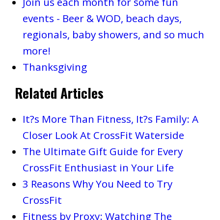
Join us each month for some fun
events - Beer & WOD, beach days,
regionals, baby showers, and so much
more!
Thanksgiving
Related Articles
It?s More Than Fitness, It?s Family: A
Closer Look At CrossFit Waterside
The Ultimate Gift Guide for Every
CrossFit Enthusiast in Your Life
3 Reasons Why You Need to Try
CrossFit
Fitness by Proxy: Watching The