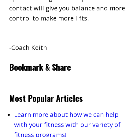
contact will give you balance and more
control to make more lifts.
-Coach Keith
Bookmark & Share
Most Popular Articles
Learn more about how we can help
with your fitness with our variety of
fitness programs!