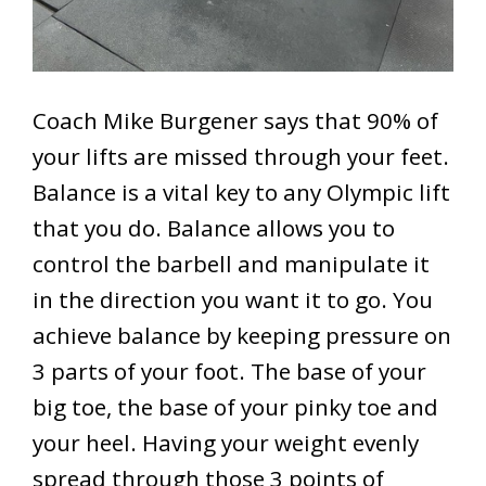
Coach Mike Burgener says that 90% of
your lifts are missed through your feet.
Balance is a vital key to any Olympic lift
that you do. Balance allows you to
control the barbell and manipulate it
in the direction you want it to go. You
achieve balance by keeping pressure on
3 parts of your foot. The base of your
big toe, the base of your pinky toe and
your heel. Having your weight evenly
spread through those 3 points of