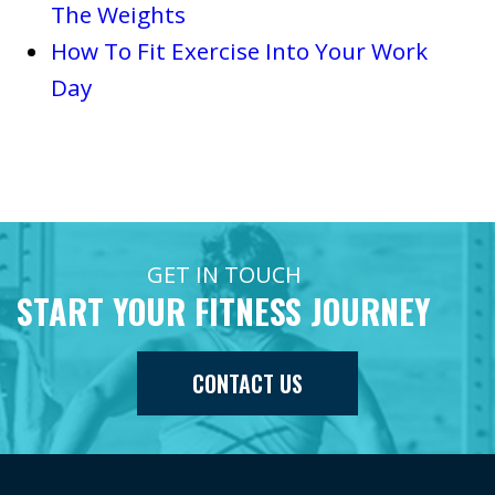
The Weights
How To Fit Exercise Into Your Work
Day
GET IN TOUCH
START YOUR FITNESS JOURNEY
CONTACT US