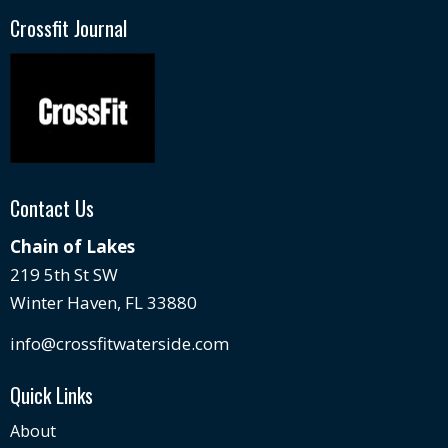
Crossfit Journal
Contact Us
Chain of Lakes
219 5th St SW
Winter Haven, FL 33880
info@crossfitwaterside.com
Quick Links
About