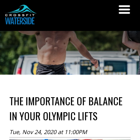
THE IMPORTANCE OF BALANCE
IN YOUR OLYMPIC LIFTS
Tue, Nov 24, 2020 at 11:00PM