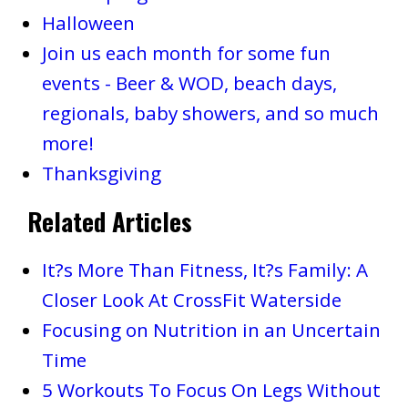
Halloween
Join us each month for some fun
events - Beer & WOD, beach days,
regionals, baby showers, and so much
more!
Thanksgiving
Related Articles
It?s More Than Fitness, It?s Family: A
Closer Look At CrossFit Waterside
Focusing on Nutrition in an Uncertain
Time
5 Workouts To Focus On Legs Without