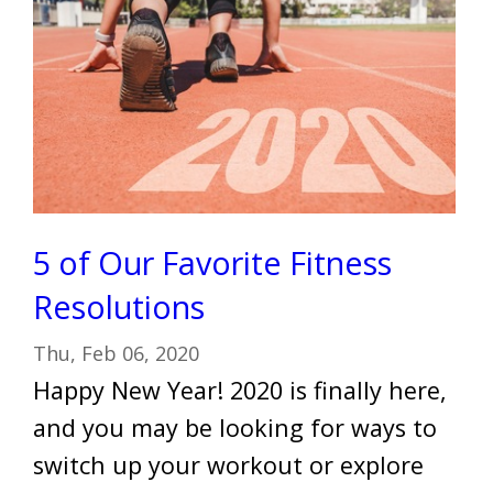
5 of Our Favorite Fitness
Resolutions
Thu, Feb 06, 2020
Happy New Year! 2020 is finally here,
and you may be looking for ways to
switch up your workout or explore