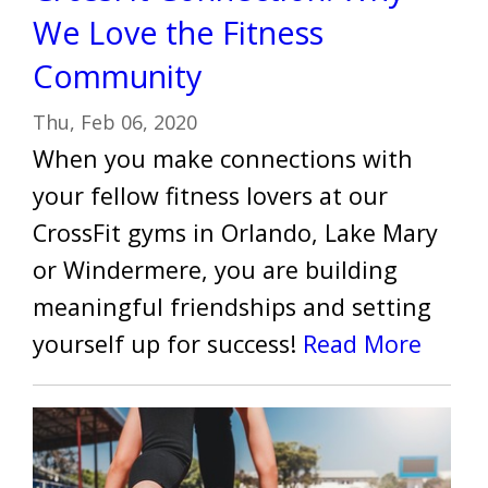
We Love the Fitness
Community
Thu, Feb 06, 2020
When you make connections with
your fellow fitness lovers at our
CrossFit gyms in Orlando, Lake Mary
or Windermere, you are building
meaningful friendships and setting
yourself up for success!
Read More