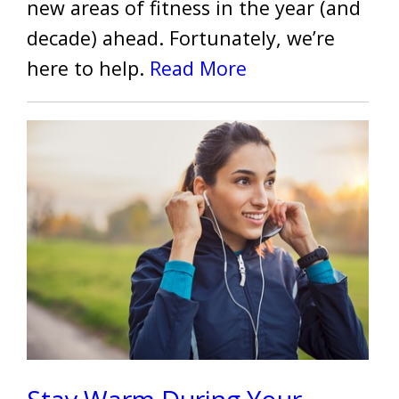
new areas of fitness in the year (and
decade) ahead. Fortunately, we’re
here to help.
Read More