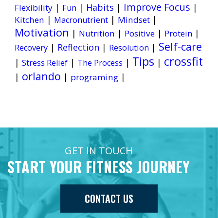
Improve Focus
|
|
Habits
|
|
Flexibility
Fun
|
|
|
Kitchen
Mindset
Macronutrient
Motivation
|
|
|
|
Nutrition
Positive
Protein
Self-care
|
Reflection
|
|
Recovery
Resolution
Tips
crossfit
|
|
|
|
Stress Relief
The Process
orlando
|
|
|
programing
GET IN TOUCH
START YOUR FITNESS JOURNEY
CONTACT US