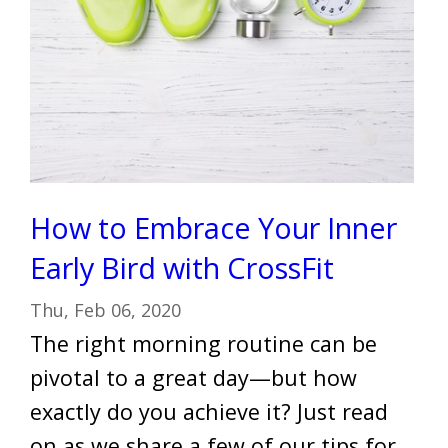
How to Embrace Your Inner
Early Bird with CrossFit
Thu, Feb 06, 2020
The right morning routine can be
pivotal to a great day—but how
exactly do you achieve it? Just read
on as we share a few of our tips for