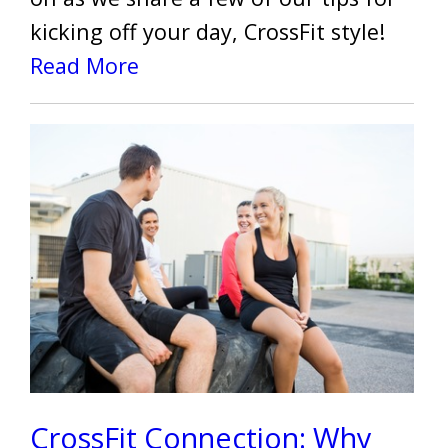
kicking off your day, CrossFit style!
Read More
CrossFit Connection: Why