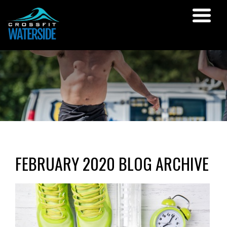
FEBRUARY 2020 BLOG ARCHIVE