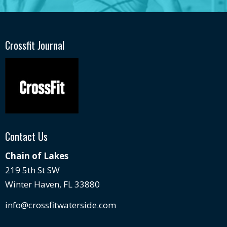
Crossfit Journal
Contact Us
Chain of Lakes
219 5th St SW
Winter Haven, FL 33880
info@crossfitwaterside.com