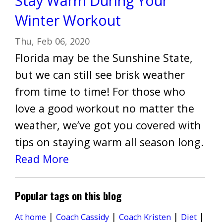
Stay Warm During Your
Winter Workout
Thu, Feb 06, 2020
Florida may be the Sunshine State,
but we can still see brisk weather
from time to time! For those who
love a good workout no matter the
weather, we’ve got you covered with
tips on staying warm all season long.
Read More
Popular tags on this blog
|
|
|
|
Diet
At home
Coach Cassidy
Coach Kristen