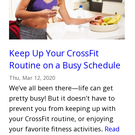
Keep Up Your CrossFit
Routine on a Busy Schedule
Thu, Mar 12, 2020
We’ve all been there—life can get
pretty busy! But it doesn’t have to
prevent you from keeping up with
your CrossFit routine, or enjoying
your favorite fitness activities.
Read