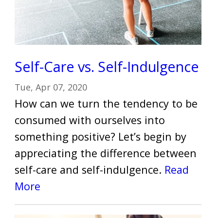
Self-Care vs. Self-Indulgence
Tue, Apr 07, 2020
How can we turn the tendency to be
consumed with ourselves into
something positive? Let’s begin by
appreciating the difference between
self-care and self-indulgence.
Read
More