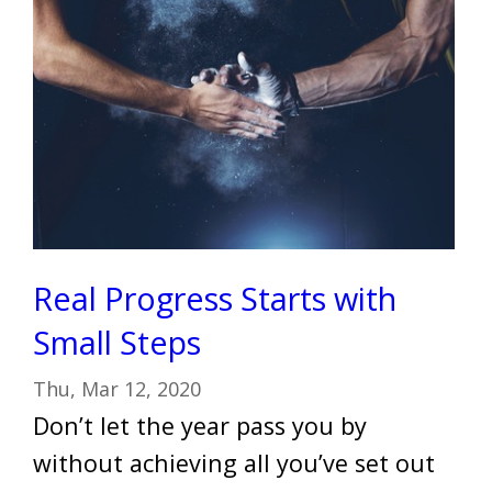
Real Progress Starts with
Small Steps
Thu, Mar 12, 2020
Don’t let the year pass you by
without achieving all you’ve set out