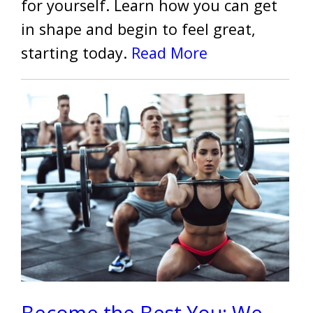
for yourself. Learn how you can get
in shape and begin to feel great,
starting today.
Read More
Become the Best You: We