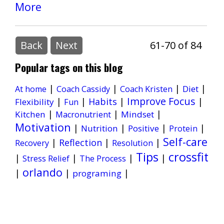
More
Back
Next
61-70 of 84
Popular tags on this blog
|
|
|
|
Diet
At home
Coach Cassidy
Coach Kristen
Improve Focus
|
|
Habits
|
|
Flexibility
Fun
|
|
|
Kitchen
Mindset
Macronutrient
Motivation
|
|
|
|
Nutrition
Positive
Protein
Self-care
|
Reflection
|
|
Recovery
Resolution
Tips
crossfit
|
|
|
|
Stress Relief
The Process
orlando
|
|
|
programing