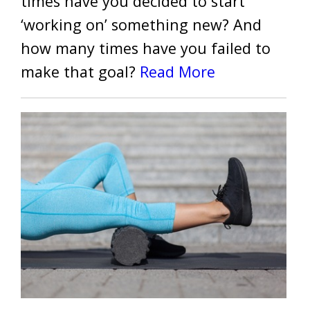
times have you decided to start
‘working on’ something new? And
how many times have you failed to
make that goal?
Read More