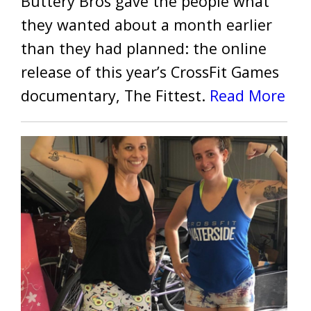
Buttery Bros gave the people what
they wanted about a month earlier
than they had planned: the online
release of this year’s CrossFit Games
documentary, The Fittest.
Read More