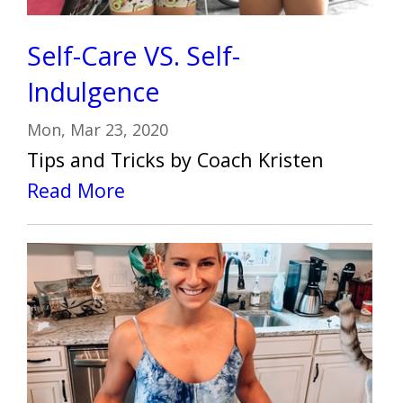
Self-Care VS. Self-
Indulgence
Mon, Mar 23, 2020
Tips and Tricks by Coach Kristen
Read More