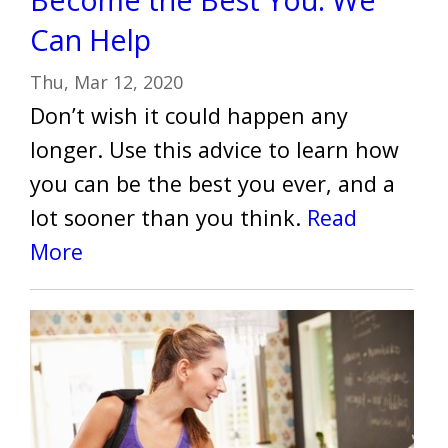
Can Help
Thu, Mar 12, 2020
Don’t wish it could happen any
longer. Use this advice to learn how
you can be the best you ever, and a
lot sooner than you think.
Read
More