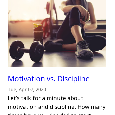
Motivation vs. Discipline
Tue, Apr 07, 2020
Let’s talk for a minute about
motivation and discipline. How many