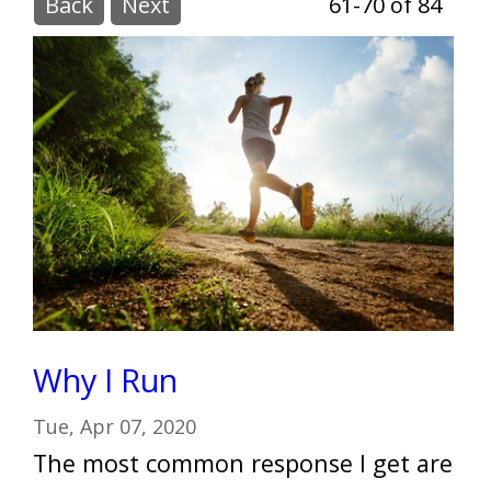
Back
Next
61-70 of 84
Why I Run
Tue, Apr 07, 2020
The most common response I get are