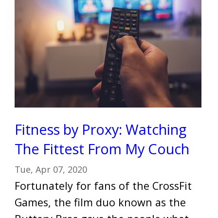
Fitness by Proxy: Watching
The Fittest From My Couch
Tue, Apr 07, 2020
Fortunately for fans of the CrossFit
Games, the film duo known as the