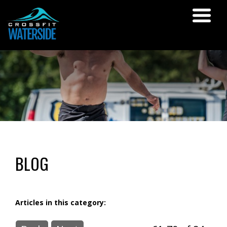
BLOG
Articles in this category: