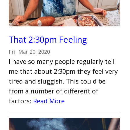
That 2:30pm Feeling
Fri, Mar 20, 2020
I have so many people regularly tell
me that about 2:30pm they feel very
tired and sluggish. This could be
from a number of different of
factors:
Read More