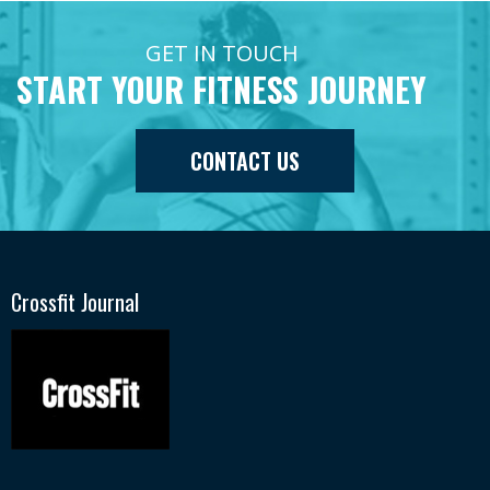
GET IN TOUCH
START YOUR FITNESS JOURNEY
CONTACT US
Crossfit Journal