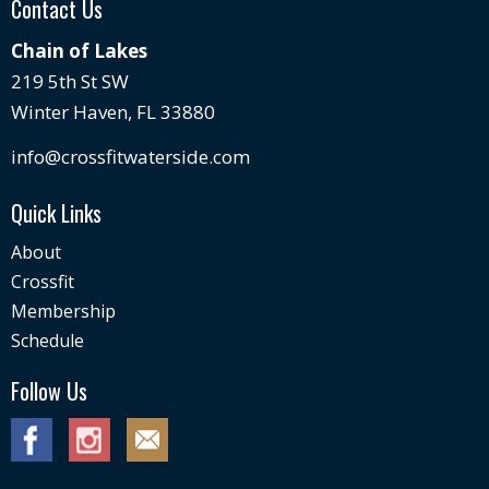
Contact Us
Chain of Lakes
219 5th St SW
Winter Haven, FL 33880
info@crossfitwaterside.com
Quick Links
About
Crossfit
Membership
Schedule
Follow Us