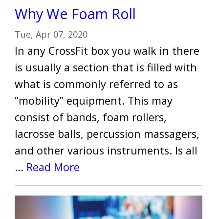
Why We Foam Roll
Tue, Apr 07, 2020
In any CrossFit box you walk in there
is usually a section that is filled with
what is commonly referred to as
“mobility” equipment. This may
consist of bands, foam rollers,
lacrosse balls, percussion massagers,
and other various instruments. Is all
...
Read More