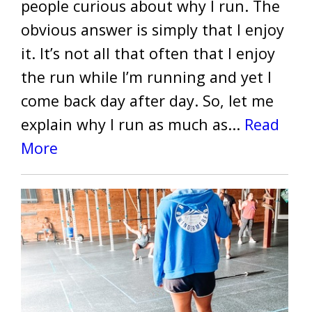
people curious about why I run. The
obvious answer is simply that I enjoy
it. It’s not all that often that I enjoy
the run while I’m running and yet I
come back day after day. So, let me
explain why I run as much as...
Read
More